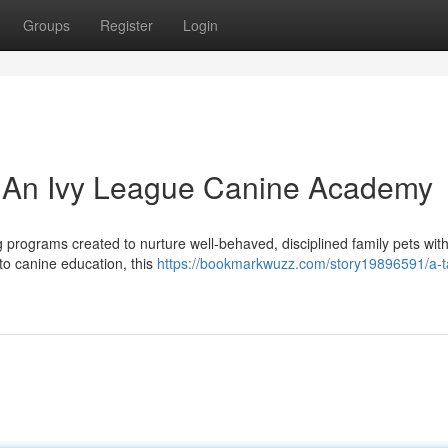
Groups
Register
Login
s: An Ivy League Canine Academy
programs created to nurture well-behaved, disciplined family pets with 
to canine education, this
https://bookmarkwuzz.com/story19896591/a-ta