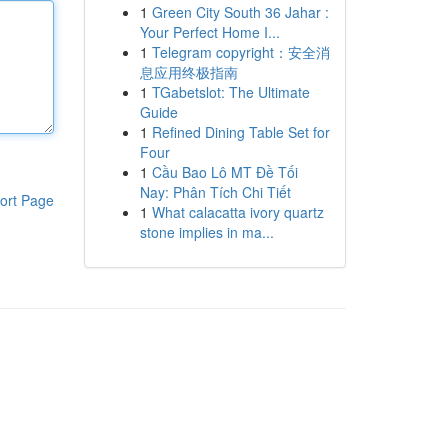
1
Green City South 36 Jahar :
Your Perfect Home I...
1
Telegram copyright：安全消
息应用终极指南
1
TGabetslot: The Ultimate
Guide
1
Refined Dining Table Set for
Four
1
Cầu Bao Lô MT Đề Tối
Nay: Phân Tích Chi Tiết
ort Page
1
What calacatta ivory quartz
stone implies in ma...