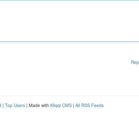
Rep
d
|
Top Users
| Made with
Kliqqi CMS
|
All RSS Feeds