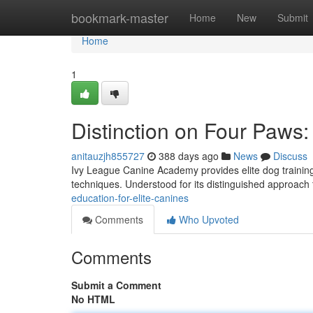
Home
bookmark-master
Home
New
Submit
Home
1
Distinction on Four Paw
anitauzjh855727
388 days ago
News
Discuss
Ivy League Canine Academy provides elite dog training 
techniques. Understood for its distinguished approach 
education-for-elite-canines
Comments
Who Upvoted
Comments
Submit a Comment
No HTML