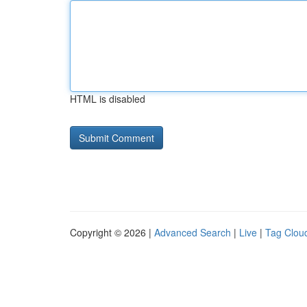
HTML is disabled
Copyright © 2026 |
Advanced Search
|
Live
|
Tag Clou