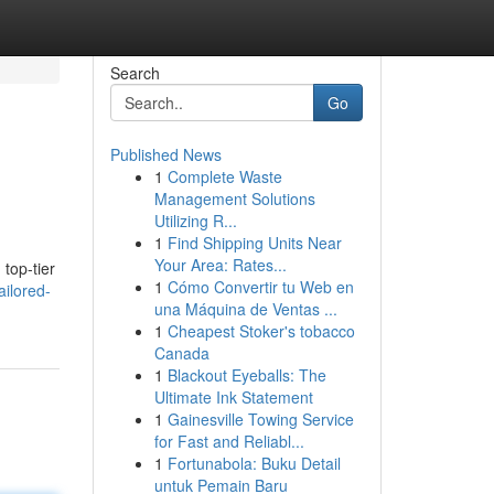
Search
Go
Published News
1
Complete Waste
Management Solutions
Utilizing R...
1
Find Shipping Units Near
Your Area: Rates...
top-tier
1
Cómo Convertir tu Web en
ilored-
una Máquina de Ventas ...
1
Cheapest Stoker's tobacco
Canada
1
Blackout Eyeballs: The
Ultimate Ink Statement
1
Gainesville Towing Service
for Fast and Reliabl...
1
Fortunabola: Buku Detail
untuk Pemain Baru