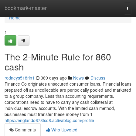
Home
bookmark-master
Togg
navi
Home
1
The 2-Minute Rule for 860
cash
rodneys518rln1
389 days ago
News
Discuss
Finance Co originates unsecured consumer loans. Financial loans
prepared off as uncollectible are periodically pooled and marketed
to a group company. Less than accounting requirements,
corporations need to have to carry any cash collateral at
individual escrow accounts. With the limited cash method,
businesses must transfer these money from 1
https://englandd678tsq8.activablog.com/profile
Comments
Who Upvoted