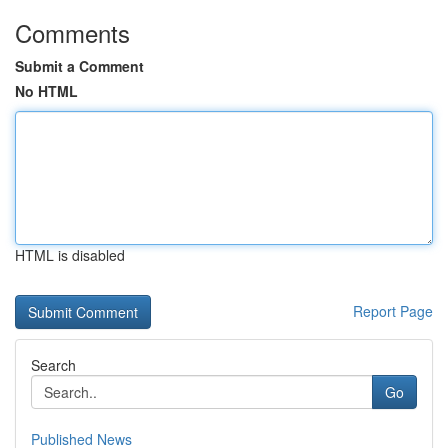
Comments
Submit a Comment
No HTML
HTML is disabled
Report Page
Search
Go
Published News