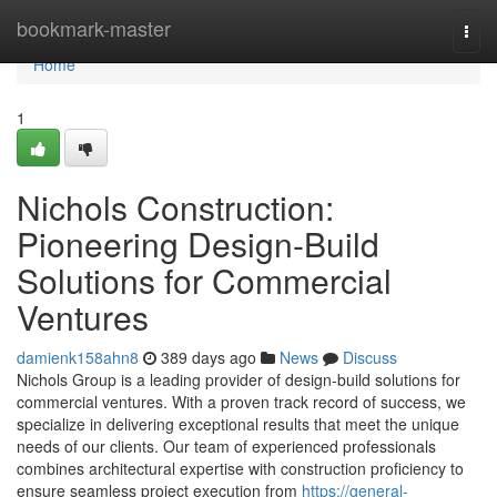
Home
bookmark-master
Togg
navi
Home
1
Nichols Construction:
Pioneering Design-Build
Solutions for Commercial
Ventures
damienk158ahn8
389 days ago
News
Discuss
Nichols Group is a leading provider of design-build solutions for
commercial ventures. With a proven track record of success, we
specialize in delivering exceptional results that meet the unique
needs of our clients. Our team of experienced professionals
combines architectural expertise with construction proficiency to
ensure seamless project execution from
https://general-