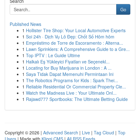
Search
Go
Published News
1
Hollister Tire Shop: Your Local Automotive Experts
1
Soi 24h · Dịch Vụ Lô Đẹp: Chốt Số Hôm hôm
1
Empréstimo de Torre de Escoramento : Alterna...
1
Lawn Sprinklers: A Comprehensive Guide to a Gre...
1
Top IPTV : Le Guide Ultime
1
Halkalı Eş Yükleyici Fiyatları ve Seçenekl...
1
Locating for Buy Marijuana in London : A ...
1
Saya Tidak Dapat Memenuhi Permintaan Ini
1
The Robotics Programs for Kids : Spark Thei...
1
Reliable Residential Or Commercial Property Cle...
1
Watch the Madness Live : Your Ultimate Onl...
1
Rajawd777 Sportbooks: The Ultimate Betting Guide
Copyright © 2026 |
Advanced Search
|
Live
|
Tag Cloud
|
Top
Users
| Made with
Kliqqi CMS
|
All RSS Feeds