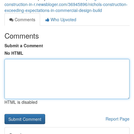
construction-in-r.newsbloger.com/36945896/nichols-construction-
exceeding-expectations-in-commercial-design-build
Comments
Who Upvoted
Comments
Submit a Comment
No HTML
HTML is disabled
Report Page