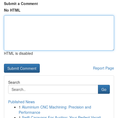
Submit a Comment
No HTML
HTML is disabled
Report Page
Search
Go
Published News
1
Aluminium CNC Machining: Precision and
Performance
1
Swift Caravans For Auction: Your Perfect Vacati...