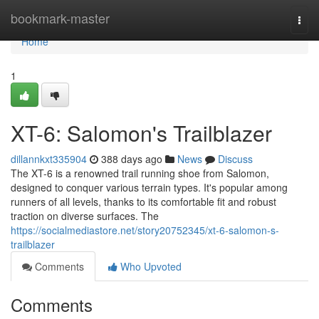
Home
bookmark-master
Togg
navi
Home
1
XT-6: Salomon's Trailblazer
dillannkxt335904
388 days ago
News
Discuss
The XT-6 is a renowned trail running shoe from Salomon,
designed to conquer various terrain types. It's popular among
runners of all levels, thanks to its comfortable fit and robust
traction on diverse surfaces. The
https://socialmediastore.net/story20752345/xt-6-salomon-s-
trailblazer
Comments
Who Upvoted
Comments