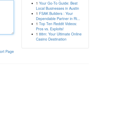
1
Your Go-To Guide: Best
Local Businesses in Austin
1
FSAK Builders : Your
Dependable Partner in Ri...
1
Top Ten Reddit Videos:
Pros vs. Exploits!
1
88m: Your Ultimate Online
Casino Destination
ort Page