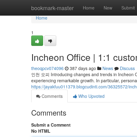
Home
bookmark-master
Home
New
Submit
Home
1
Incheon Office | 1:1 cust
theoqpcv074096
387 days ago
News
Discuss
인천 오피 Introducing changes and trends in Incheon Offi
experiencing remarkable growth. In particular, persona
https://jayakfuu011379.blogcudinti.com/36325572/inch
Comments
Who Upvoted
Comments
Submit a Comment
No HTML