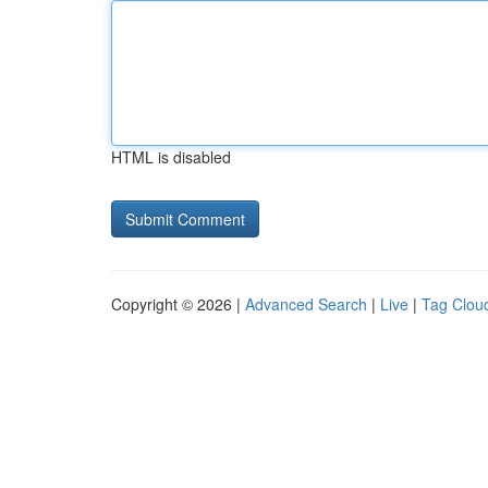
HTML is disabled
Copyright © 2026 |
Advanced Search
|
Live
|
Tag Clou