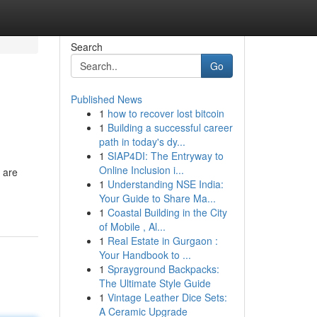
Search
Go
Published News
1
how to recover lost bitcoin
1
Building a successful career
path in today's dy...
1
SIAP4DI: The Entryway to
Online Inclusion i...
 are
1
Understanding NSE India:
Your Guide to Share Ma...
1
Coastal Building in the City
of Mobile , Al...
1
Real Estate in Gurgaon :
Your Handbook to ...
1
Sprayground Backpacks:
The Ultimate Style Guide
1
Vintage Leather Dice Sets:
A Ceramic Upgrade