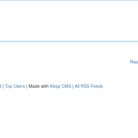
Rep
d
|
Top Users
| Made with
Kliqqi CMS
|
All RSS Feeds