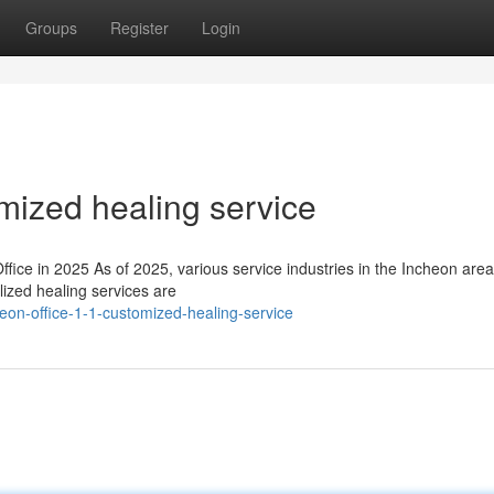
Groups
Register
Login
omized healing service
ce in 2025 As of 2025, various service industries in the Incheon area
lized healing services are
eon-office-1-1-customized-healing-service