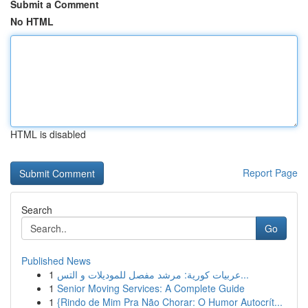
Submit a Comment
No HTML
HTML is disabled
Report Page
Search
Go
Published News
1
عربيات كورية: مرشد مفصل للموديلات و التس...
1
Senior Moving Services: A Complete Guide
1
{Rindo de Mim Pra Não Chorar: O Humor Autocrít...