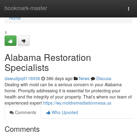
Home
bookmark-master
Togg
navi
Home
1
Alabama Restoration
Specialists
dawudgvjd118938
386 days ago
News
Discuss
Dealing with mold can be a serious concern in your Alabama
home. Promptly addressing it is essential for protecting your
health and the integrity of your property. That's where our team of
experienced expert
https://wy.moldremediationmesa.us
Comments
Who Upvoted
Comments