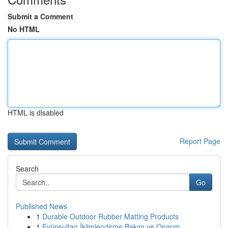
Submit a Comment
No HTML
HTML is disabled
Report Page
Search
Go
Published News
1
Durable Outdoor Rubber Matting Products
1
Eyüpsultan İklimlendirme Bakım ve Onarım