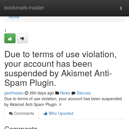
Home
bookmark-master
Togg
navi
Home
1
Due to terms of use violation,
your account has been
suspended by Akismet Anti-
Spam Plugin.
geethaseo
390 days ago
News
Discuss
Due to terms of use violation, your account has been suspended
by Akismet Anti-Spam Plugin.
#
Comments
Who Upvoted
Comments