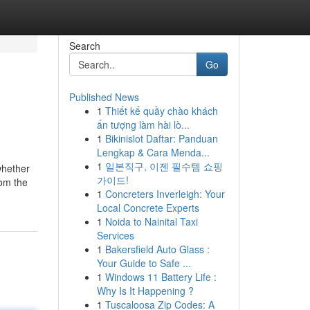
Search
Go
Published News
1
Thiết kế quầy chào khách
ấn tượng làm hài lò...
1
Bikinislot Daftar: Panduan
Lengkap & Cara Menda...
1
일본직구, 이젠 필수템 쇼핑
 whether
가이드!
rom the
1
Concreters Inverleigh: Your
Local Concrete Experts
1
Noida to Nainital Taxi
Services
1
Bakersfield Auto Glass :
Your Guide to Safe ...
1
Windows 11 Battery Life :
Why Is It Happening ?
1
Tuscaloosa Zip Codes: A