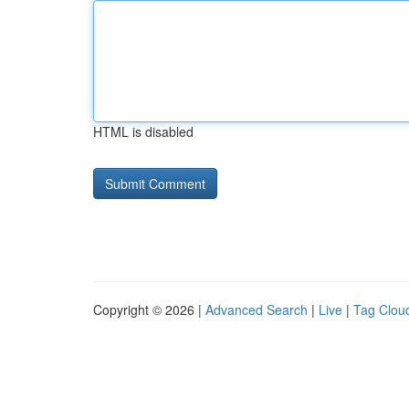
HTML is disabled
Copyright © 2026 |
Advanced Search
|
Live
|
Tag Clou