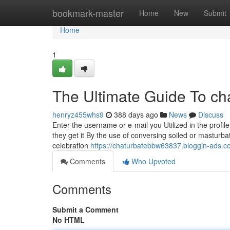
Home
bookmark-master
Home
New
Submit
Home
1
The Ultimate Guide To ch
henryz455whs9
388 days ago
News
Discuss
Enter the username or e-mail you Utilized in the profile
they get it By the use of conversing soiled or masturba
celebration
https://chaturbatebbw63837.bloggin-ads.
Comments
Who Upvoted
Comments
Submit a Comment
No HTML