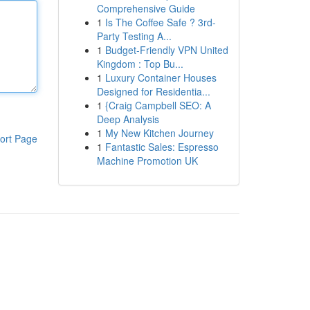
Comprehensive Guide
1
Is The Coffee Safe ? 3rd-
Party Testing A...
1
Budget-Friendly VPN United
Kingdom : Top Bu...
1
Luxury Container Houses
Designed for Residentia...
1
{Craig Campbell SEO: A
Deep Analysis
1
My New Kitchen Journey
ort Page
1
Fantastic Sales: Espresso
Machine Promotion UK