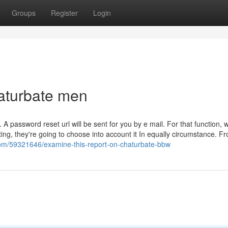
Groups
Register
Login
aturbate men
. A password reset url will be sent for you by e mail. For that function,
ting, they're going to choose into account it In equally circumstance. F
com/59321646/examine-this-report-on-chaturbate-bbw