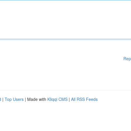
Rep
d
|
Top Users
| Made with
Kliqqi CMS
|
All RSS Feeds