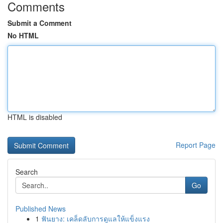
Comments
Submit a Comment
No HTML
HTML is disabled
Report Page
Search
Go
Published News
1
ฟันยาง: เคล็ดลับการดูแลให้แข็งแรง