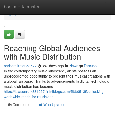
Home
bookmark-master
Togg
navi
Home
1
Reaching Global Audiences
with Music Distribution
barbaraikmd653577
387 days ago
News
Discuss
In the contemporary music landscape, artists possess an
unprecedented opportunity to present their musical creations with
a global fan base. Thanks to advancements in digital technology,
music distribution has become
https://lawsonrufx334257.link4blogs.com/56605135/unlocking-
worldwide-reach-for-musicians
Comments
Who Upvoted