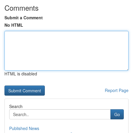
Comments
Submit a Comment
No HTML
HTML is disabled
Report Page
Search
Go
Published News