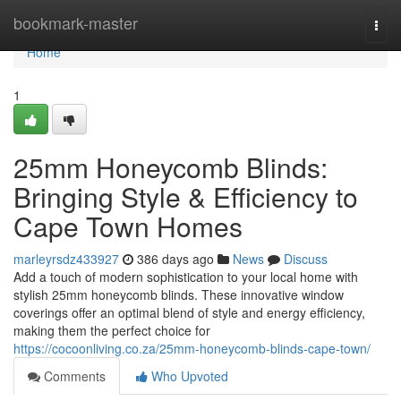
Home
bookmark-master
Togg
navi
Home
1
25mm Honeycomb Blinds:
Bringing Style & Efficiency to
Cape Town Homes
marleyrsdz433927
386 days ago
News
Discuss
Add a touch of modern sophistication to your local home with
stylish 25mm honeycomb blinds. These innovative window
coverings offer an optimal blend of style and energy efficiency,
making them the perfect choice for
https://cocoonliving.co.za/25mm-honeycomb-blinds-cape-town/
Comments
Who Upvoted