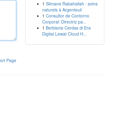
1
Slimane Rabahallah : soins
naturels à Argenteuil
1
Consultor de Contorno
Corporal: Directriz pa...
1
Berbisnis Cerdas di Era
Digital Lewat Cloud H...
ort Page