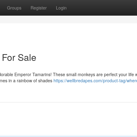
Groups
Register
Login
For Sale
orable Emperor Tamarins! These small monkeys are perfect your life wi
comes in a rainbow of shades
https://wellbredapes.com/product-tag/wher