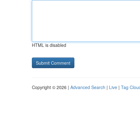
HTML is disabled
Copyright © 2026 |
Advanced Search
|
Live
|
Tag Clou