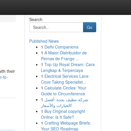
Search
Go
Published News
1
Delhi Companions
1
A Maior Distribuidor de
Pernas de Frango ...
1
Top Up Royal Dream: Cara
Lengkap & Terpercaya
th their
1
Electrical Services Lane
e-to-
Cove Taking Specialist...
1
Calculate Circles: Your
Guide to Circumference
1
شركة تنظيف بجدة: أفضل
الخيارات والأسعار!
1
Buy Original copyright
Online: Is It Safe?
1
Crafting Webpage Briefs:
Your SEO Roadmap