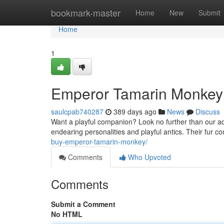
Home
bookmark-master
Home
New
Submit
Home
1
Emperor Tamarin Monkey 
saulcpab740287
389 days ago
News
Discuss
Want a playful companion? Look no further than our ad
endearing personalities and playful antics. Their fur 
buy-emperor-tamarin-monkey/
Comments
Who Upvoted
Comments
Submit a Comment
No HTML