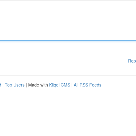
Rep
d
|
Top Users
| Made with
Kliqqi CMS
|
All RSS Feeds