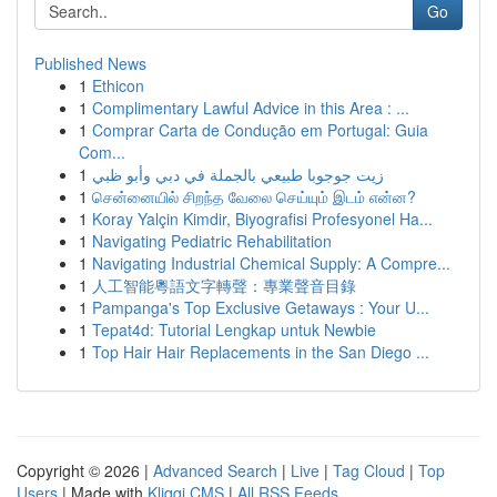
Go
Published News
1
Ethicon
1
Complimentary Lawful Advice in this Area : ...
1
Comprar Carta de Condução em Portugal: Guia
Com...
1
زيت جوجوبا طبيعي بالجملة في دبي وأبو ظبي
1
சென்னையில் சிறந்த வேலை செய்யும் இடம் என்ன?
1
Koray Yalçin Kimdir, Biyografisi Profesyonel Ha...
1
Navigating Pediatric Rehabilitation
1
Navigating Industrial Chemical Supply: A Compre...
1
人工智能粵語文字轉聲：專業聲音目錄
1
Pampanga's Top Exclusive Getaways : Your U...
1
Tepat4d: Tutorial Lengkap untuk Newbie
1
Top Hair Hair Replacements in the San Diego ...
Copyright © 2026 |
Advanced Search
|
Live
|
Tag Cloud
|
Top
Users
| Made with
Kliqqi CMS
|
All RSS Feeds