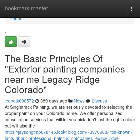
Home
bookmark-master
Togg
navi
Home
1
The Basic Principles Of
"Exterior painting companies
near me Legacy Ridge
Colorado"
leapotk698572
389 days ago
News
Discuss
At Singletrack Painting, we are seriously devoted to selecting the
proper paint on your Colorado home. We offer personalized
consultation services that will let you pick don't just the right colour
but will also the
https://jaysongtmp678445.look4blog.com/73970668/little-known-
facts-about-professional-painting-companies-legacy-ridge-