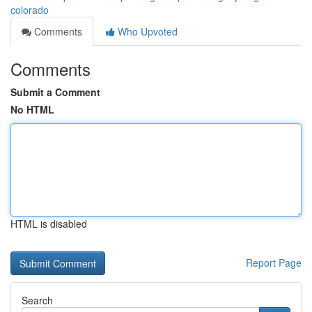
colorado
Comments
Who Upvoted
Comments
Submit a Comment
No HTML
HTML is disabled
Report Page
Search