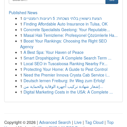
Published News
1
הצעת נישואין בלתי נשכחת: 5 רעיונות רומנטיים
1
Finding Affordable Auto Insurance in Tulsa, OK
1
Concrete Specialists Geelong: Your Reputable...
1
Masal Halı Temizleme: Profesyonel Çözümlerle Ha...
1
Boost Your Rankings: Choosing the Right SEO
Agency
1
A Best Spa: Your Haven of Peace
1
Smart Dropshipping: A Complete Search Term ...
1
Local SEO in Tuscaloosa Ranking Nearby Fir...
1
Protecting Your Home: A Guide to Pest Control
1
Need the Premier Innova Crysta Cab Service i...
1
Deutsch lernen Freiburg: Ihr Weg zum Erfolg!
1
إشعار شهادة تركيب أجهزة الوقاية والحماية من...
1
Digital Marketing Costs in the USA: A Complete ...
Copyright © 2026 |
Advanced Search
|
Live
|
Tag Cloud
|
Top