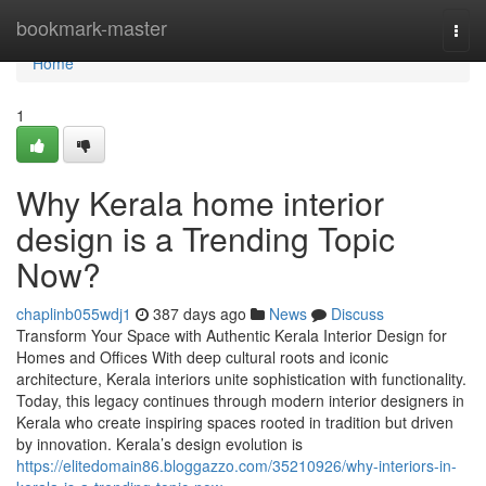
Home
bookmark-master
Togg
navi
Home
1
Why Kerala home interior
design is a Trending Topic
Now?
chaplinb055wdj1
387 days ago
News
Discuss
Transform Your Space with Authentic Kerala Interior Design for
Homes and Offices With deep cultural roots and iconic
architecture, Kerala interiors unite sophistication with functionality.
Today, this legacy continues through modern interior designers in
Kerala who create inspiring spaces rooted in tradition but driven
by innovation. Kerala’s design evolution is
https://elitedomain86.bloggazzo.com/35210926/why-interiors-in-