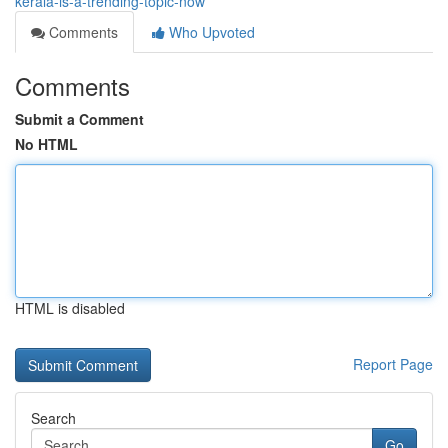
kerala-is-a-trending-topic-now
Comments
Who Upvoted
Comments
Submit a Comment
No HTML
HTML is disabled
Report Page
Search
Go