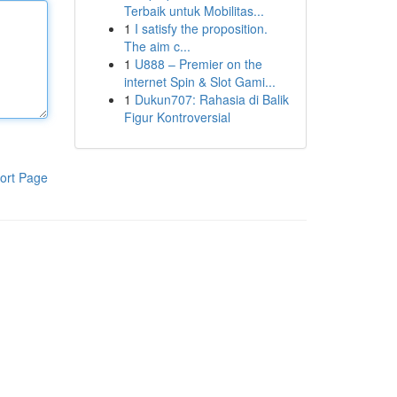
Terbaik untuk Mobilitas...
1
I satisfy the proposition.
The aim c...
1
U888 – Premier on the
internet Spin & Slot Gami...
1
Dukun707: Rahasia di Balik
Figur Kontroversial
ort Page