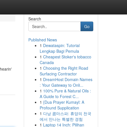
Search
Go
Published News
1
Dewataspin: Tutorial
Lengkap Bagi Pemula
1
Cheapest Stoker's tobacco
Canada
1
Choosing the Right Road
hearin'
Surfacing Contractor
1
DreamHost Domain Names
: Your Gateway to Onli...
1
100% Pure & Natural Oils :
A Guide to Forest C...
1
{Dua Prayer Kumayl: A
Profound Supplication
1
다낭 콤마스파: 휴양의 천국
에서 만나는 특별한 경험
1
Laptop 14 Inch: Pilihan