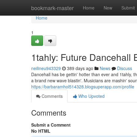
Home
bookmark-master
Home
New
Submit
Home
1
1tahly: Future Dancehall 
neilineu943329
389 days ago
News
Discuss
Dancehall has be gettin' hotter than ever and 1tahly, t
a brand new wave blastin'. Musicians are mashin' soun
https://barbaramhol514328.blogsuperapp.com/profile
Comments
Who Upvoted
Comments
Submit a Comment
No HTML