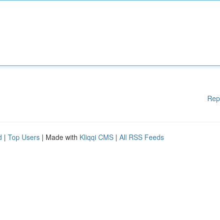
Rep
d
|
Top Users
| Made with
Kliqqi CMS
|
All RSS Feeds