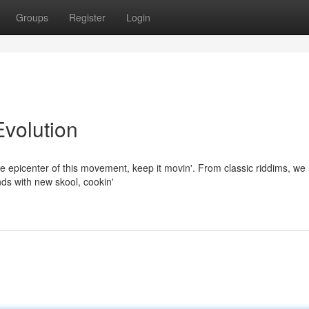
Groups
Register
Login
Evolution
he epicenter of this movement, keep it movin'. From classic riddims, we 
ds with new skool, cookin'