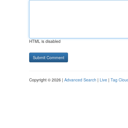
HTML is disabled
Copyright © 2026 |
Advanced Search
|
Live
|
Tag Clou