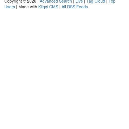
Copyright © 2026 |
Advanced Search
|
Live
|
Tag Cloud
|
Top
Users
| Made with
Kliqqi CMS
|
All RSS Feeds