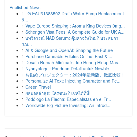
Published News
1
LG EAU61383502 Drain Water Pump Replacement
&...
1
Vape Europe Shipping : Aroma King Devices 0mg...
1
Schengen Visa Fees: A Complete Guide for UK A...
1
บทวิจารณ์ NAD Serum: คุ้มค่าจริงไหม? ประสบกา
รณ...
1
AI & Google and OpenAI: Shaping the Future
1
Purchase Cannabis Edibles Online: Fast & ...
1
Desain Rumah Minimalis: Ide Ruang Hidup Mas...
1
Nyonyatogel: Panduan Detail untuk Newbie
1
お勧めプロジェクター：2024年最新版、徹底比較！
1
Personalize AI Text: Injecting Character and Fe...
1
Green Travel
1
ผลบอลล่าสุด: ใครชนะ? เช็คได้ที่นี่!
1
Podólogo La Flecha: Especialistas en el Tr...
1
Worldwide Big-Picture Investing: An Introd...