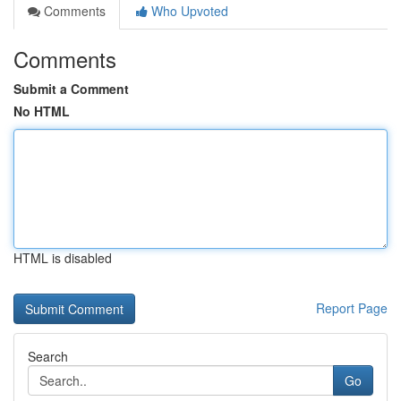
Comments
Who Upvoted
Comments
Submit a Comment
No HTML
HTML is disabled
Report Page
Search
Go