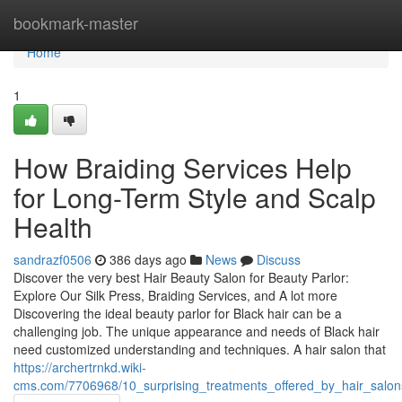
Home
bookmark-master
Home
1
How Braiding Services Help
for Long-Term Style and Scalp
Health
sandrazf0506
386 days ago
News
Discuss
Discover the very best Hair Beauty Salon for Beauty Parlor:
Explore Our Silk Press, Braiding Services, and A lot more
Discovering the ideal beauty parlor for Black hair can be a
challenging job. The unique appearance and needs of Black hair
need customized understanding and techniques. A hair salon that
https://archertrnkd.wiki-
cms.com/7706968/10_surprising_treatments_offered_by_hair_sal