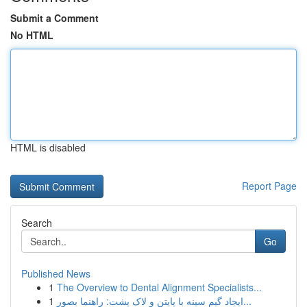
Submit a Comment
No HTML
HTML is disabled
Report Page
Search
Go
Published News
1
The Overview to Dental Alignment Specialists...
1
ایجاد گیم سینه با پایتن و لاک پشت: راهنما بصور...