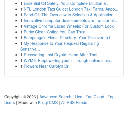
1
Essential Oil Safety: Your Complete Dilution & ...
1
NFL London Taxi Guide: London Taxi Fares, Airpo...
1
Food Oil: The Overview to Selection & Application
1
Innovative computer developments are transformi...
1
Vintage Chrome Laced Wheels: For Custom Look
1
Purity Clean Coffee You Can Trust
1
Pampanga's Finest Directory: Your Discover to t...
1
My Response to Your Request Regarding
Sensitive...
1
Recovering Lost Crypto: Hope After Theft
1
WYM9: Empowering youth Through online story...
1
Flowers Near Carolyn Dr
Copyright © 2026 |
Advanced Search
|
Live
|
Tag Cloud
|
Top
Users
| Made with
Kliqqi CMS
|
All RSS Feeds