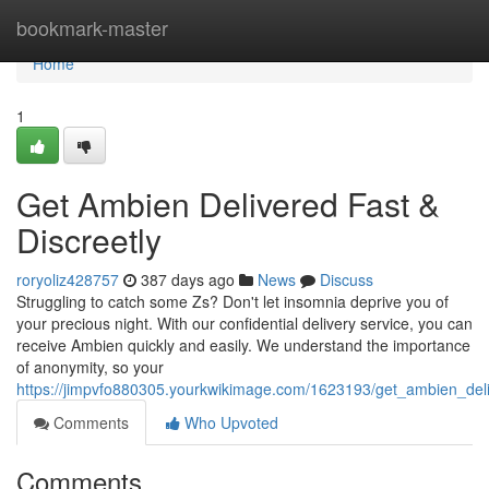
Home
bookmark-master
Home
1
Get Ambien Delivered Fast &
Discreetly
roryoliz428757
387 days ago
News
Discuss
Struggling to catch some Zs? Don't let insomnia deprive you of
your precious night. With our confidential delivery service, you can
receive Ambien quickly and easily. We understand the importance
of anonymity, so your
https://jimpvfo880305.yourkwikimage.com/1623193/get_ambien_deli
Comments
Who Upvoted
Comments