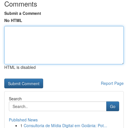
Comments
Submit a Comment
No HTML
HTML is disabled
Report Page
Search
Go
Published News
1
Consultoria de Mídia Digital em Goiânia: Pot...