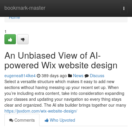
Home
bookmark-master
Togg
navi
Home
1
An Unbiased View of AI-
powered Wix website design
eugenea814lke4
389 days ago
News
Discuss
Select a versatile structure which makes it easy to add new
sections without having messing up your recent set up. When
you’re including extra content, take into consideration expanding
your classes and updating your navigation so every thing stays
clear and organized. The AI site builder brings together our many
https://jsxdom.com/wix-website-design/
Comments
Who Upvoted