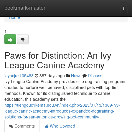
Home
bookmark-master
Togg
navi
Home
1
Paws for Distinction: An Ivy
League Canine Academy
jayacjuz105483
387 days ago
News
Discuss
Ivy League Canine Academy provides elite dog training programs
created to nurture well-behaved, disciplined pets with top-tier
methods. Known for its distinguished technique to canine
education, this academy sets the
https://tiengduc1kem1.edu.vn/index.php/2025/07/13/1309-ivy-
league-canine-academy-introduces-expanded-dogtraining-
solutions-for-san-antonios-growing-pet-community/
Comments
Who Upvoted