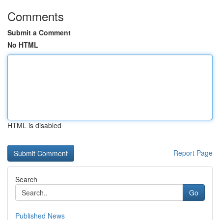
Comments
Submit a Comment
No HTML
HTML is disabled
Report Page
Search
Go
Published News