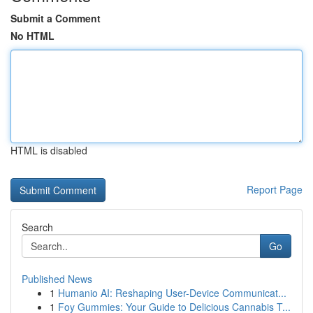
Submit a Comment
No HTML
HTML is disabled
Report Page
Search
Go
Published News
1
Humanio AI: Reshaping User-Device Communicat...
1
Foy Gummies: Your Guide to Delicious Cannabis T...