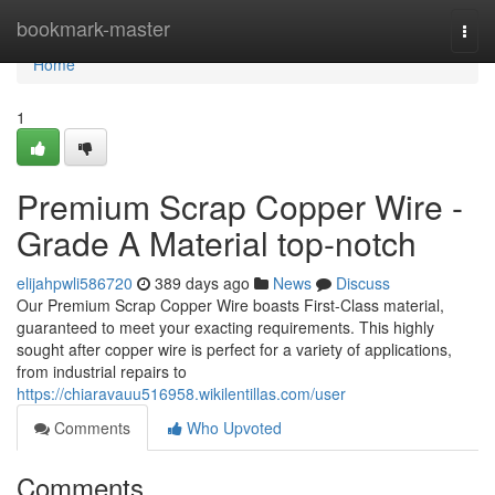
Home
bookmark-master
Togg
navi
Home
1
Premium Scrap Copper Wire -
Grade A Material top-notch
elijahpwli586720
389 days ago
News
Discuss
Our Premium Scrap Copper Wire boasts First-Class material,
guaranteed to meet your exacting requirements. This highly
sought after copper wire is perfect for a variety of applications,
from industrial repairs to
https://chiaravauu516958.wikilentillas.com/user
Comments
Who Upvoted
Comments