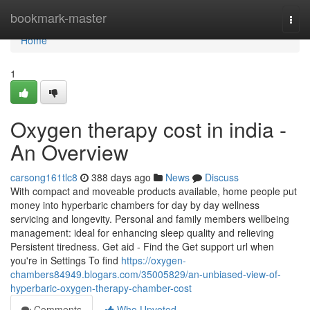
Home
bookmark-master
Togg
navi
Home
1
Oxygen therapy cost in india -
An Overview
carsong161tlc8
388 days ago
News
Discuss
With compact and moveable products available, home people put
money into hyperbaric chambers for day by day wellness
servicing and longevity. Personal and family members wellbeing
management: ideal for enhancing sleep quality and relieving
Persistent tiredness. Get aid - Find the Get support url when
you're in Settings To find
https://oxygen-
chambers84949.blogars.com/35005829/an-unbiased-view-of-
hyperbaric-oxygen-therapy-chamber-cost
Comments
Who Upvoted