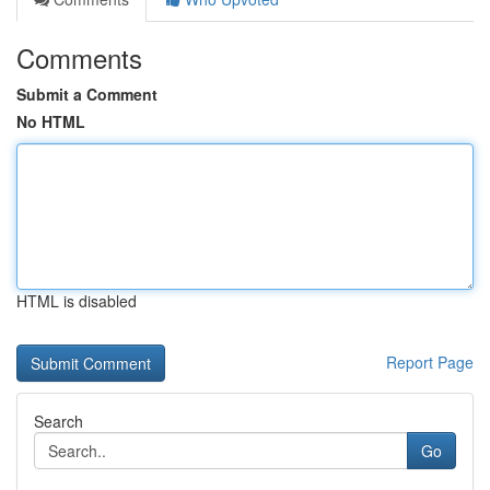
Comments
Submit a Comment
No HTML
HTML is disabled
Report Page
Search
Go