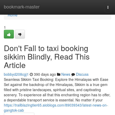
Home
bookmark-master
Togg
navi
Home
1
Don't Fall to taxi booking
sikkim Blindly, Read This
Article
bobbyd208cgj1
390 days ago
News
Discuss
Seamless Sikkim Taxi Booking: Explore the Himalayas with Ease
Set against the backdrop of the Himalayas, Sikkim is a true gem
filled with pristine landscapes, spiritual sites, and captivating
scenery. To experience all that this enchanting region has to offer,
a dependable transport service is essential. No matter if your
https://trailblazingtier65.aioblogs.com/89039343/latest-news-on-
gangtok-cab