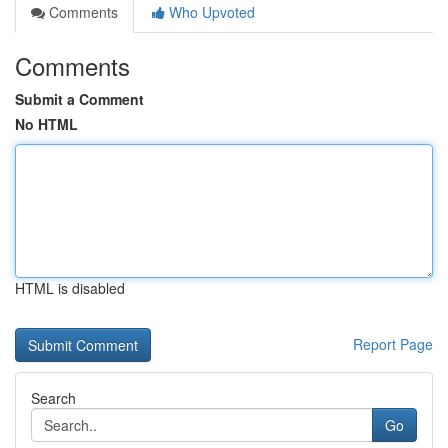
Comments
Who Upvoted
Comments
Submit a Comment
No HTML
HTML is disabled
Report Page
Search
Go