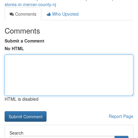
stores-in-mercer-county-nj
Comments
Who Upvoted
Comments
Submit a Comment
No HTML
HTML is disabled
Report Page
Search