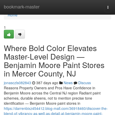
Home
bookmark-master
Togg
navi
Home
1
Where Bold Color Elevates
Master-Level Design —
Benjamin Moore Paint Stores
in Mercer County, NJ
jonasczls082843
387 days ago
News
Discuss
Reasons Property Owners and Pros Have Confidence in
Benjamin Moore across the Central NJ region Radiant paint
schemes, durable sheens, not to mention precise tone
identification — Benjamin Moore paint stores in
https://darrenbixz454412.blog-mall.com/36918460/discover-the-
blend-of-vibrancy-as-well-as-detail-at-benjamin-moore-paint-