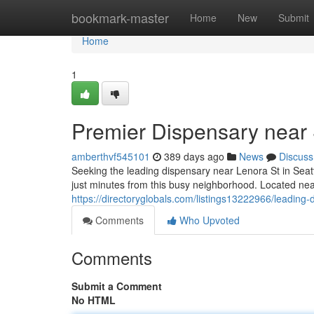
Home
bookmark-master
Home
New
Submit
Home
1
Premier Dispensary near 
amberthvf545101
389 days ago
News
Discuss
Seeking the leading dispensary near Lenora St in Seat
just minutes from this busy neighborhood. Located ne
https://directoryglobals.com/listings13222966/leading-
Comments
Who Upvoted
Comments
Submit a Comment
No HTML