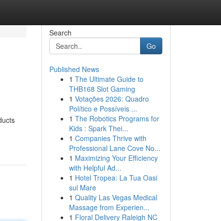
Search
Go
Published News
1
The Ultimate Guide to
THB168 Slot Gaming
1
Votações 2026: Quadro
Político e Possíveis ...
1
The Robotics Programs for
ducts
Kids : Spark Thei...
1
Companies Thrive with
Professional Lane Cove No...
1
Maximizing Your Efficiency
with Helpful Ad...
1
Hotel Tropea: La Tua Oasi
sul Mare
1
Quality Las Vegas Medical
Massage from Experien...
1
Floral Delivery Raleigh NC