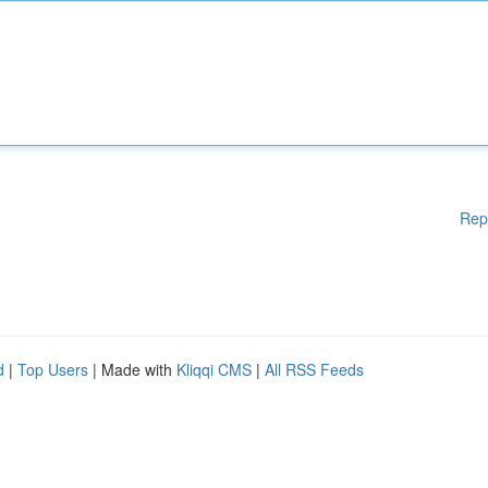
Rep
d
|
Top Users
| Made with
Kliqqi CMS
|
All RSS Feeds