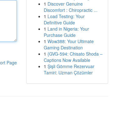
1
Discover Genuine
Discomfort : Chiropractic ...
1
Load Testing: Your
Definitive Guide
1
Land in Nigeria: Your
Purchase Guide
1
Wow388: Your Ultimate
Gaming Destination
1
{GVG-594: Chisato Shoda –
Captions Now Available
ort Page
1
Şişli Gömme Rezervuar
Tamiri: Uzman Çözümler