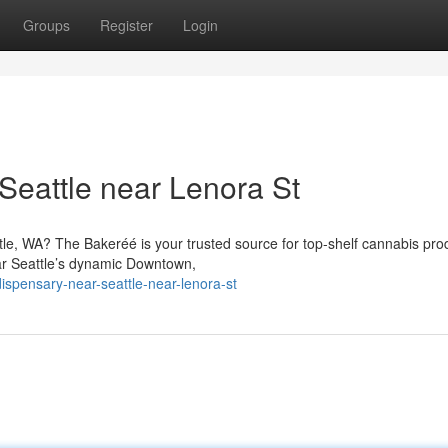
Groups
Register
Login
Seattle near Lenora St
tle, WA? The Bakeréé is your trusted source for top-shelf cannabis pro
ar Seattle’s dynamic Downtown,
dispensary-near-seattle-near-lenora-st