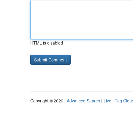
HTML is disabled
Copyright © 2026 |
Advanced Search
|
Live
|
Tag Clou