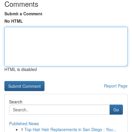
Comments
Submit a Comment
No HTML
HTML is disabled
Report Page
Search
Go
Published News
1
Top Hair Hair Replacements in San Diego : You...