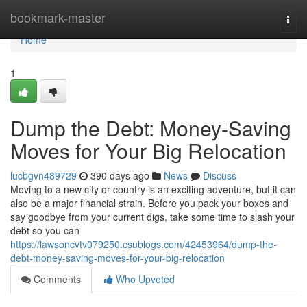
Home
bookmark-master
Togg
navi
Home
1
Dump the Debt: Money-Saving
Moves for Your Big Relocation
lucbgvn489729
390 days ago
News
Discuss
Moving to a new city or country is an exciting adventure, but it can
also be a major financial strain. Before you pack your boxes and
say goodbye from your current digs, take some time to slash your
debt so you can
https://lawsoncvtv079250.csublogs.com/42453964/dump-the-
debt-money-saving-moves-for-your-big-relocation
Comments
Who Upvoted