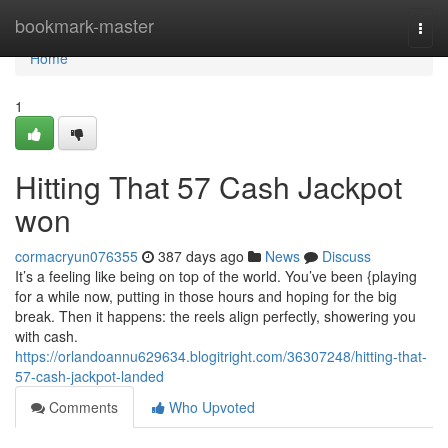
Home
bookmark-master
Togg
navi
Home
1
Hitting That 57 Cash Jackpot
won
cormacryun076355
387 days ago
News
Discuss
It’s a feeling like being on top of the world. You’ve been {playing
for a while now, putting in those hours and hoping for the big
break. Then it happens: the reels align perfectly, showering you
with cash.
https://orlandoannu629634.blogitright.com/36307248/hitting-that-
57-cash-jackpot-landed
Comments
Who Upvoted