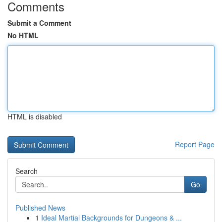
Comments
Submit a Comment
No HTML
HTML is disabled
Report Page
Search
Go
Published News
1
Ideal Martial Backgrounds for Dungeons & ...