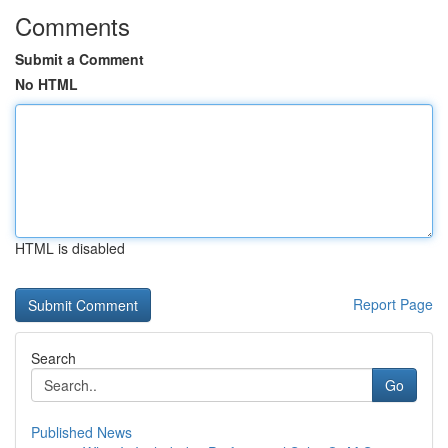
Comments
Submit a Comment
No HTML
HTML is disabled
Report Page
Search
Go
Published News