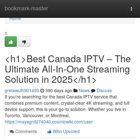
Home
bookmark-master
Togg
navi
Home
1
<h1>Best Canada IPTV – The
Ultimate All-In-One Streaming
Solution in 2025</h1>
gretawulh901493
390 days ago
News
Discuss
If you're searching for the best Canada IPTV service that
combines premium content, crystal-clear 4K streaming, and full
device support, this is your go-to solution. Whether you live in
Toronto, Vancouver, or Montreal,
https://mayagnil274040.cosmicwiki.com/user
Comments
Who Upvoted