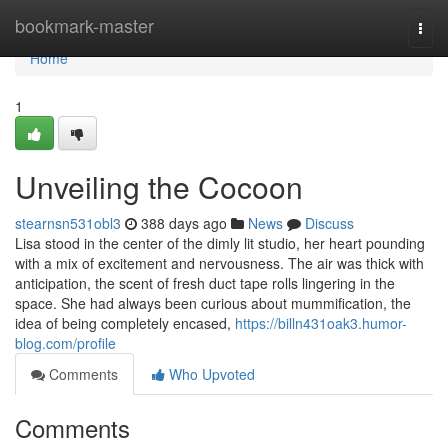
Home
bookmark-master
Togg
navi
Home
1
Unveiling the Cocoon
stearnsn531obl3
388 days ago
News
Discuss
Lisa stood in the center of the dimly lit studio, her heart pounding
with a mix of excitement and nervousness. The air was thick with
anticipation, the scent of fresh duct tape rolls lingering in the
space. She had always been curious about mummification, the
idea of being completely encased,
https://billn431oak3.humor-
blog.com/profile
Comments
Who Upvoted
Comments