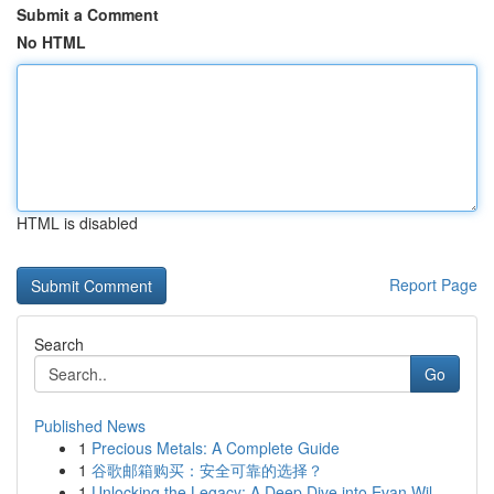
Submit a Comment
No HTML
HTML is disabled
Report Page
Search
Go
Published News
1
Precious Metals: A Complete Guide
1
谷歌邮箱购买：安全可靠的选择？
1
Unlocking the Legacy: A Deep Dive into Evan Wil...