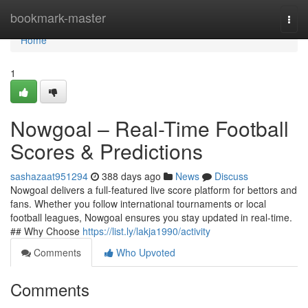
Home
bookmark-master
Togg
navi
Home
1
Nowgoal – Real-Time Football
Scores & Predictions
sashazaat951294
388 days ago
News
Discuss
Nowgoal delivers a full-featured live score platform for bettors and
fans. Whether you follow international tournaments or local
football leagues, Nowgoal ensures you stay updated in real-time.
## Why Choose
https://list.ly/lakja1990/activity
Comments
Who Upvoted
Comments