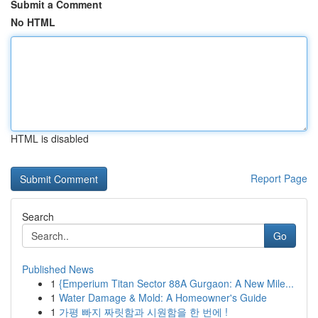
Submit a Comment
No HTML
HTML is disabled
Report Page
Search
Go
Published News
1
{Emperium Titan Sector 88A Gurgaon: A New Mile...
1
Water Damage & Mold: A Homeowner's Guide
1
가평 빠지 짜릿함과 시원함을 한 번에 !