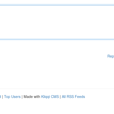
Rep
d
|
Top Users
| Made with
Kliqqi CMS
|
All RSS Feeds