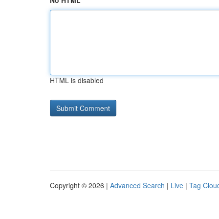
No HTML
HTML is disabled
Copyright © 2026 |
Advanced Search
|
Live
|
Tag Clou