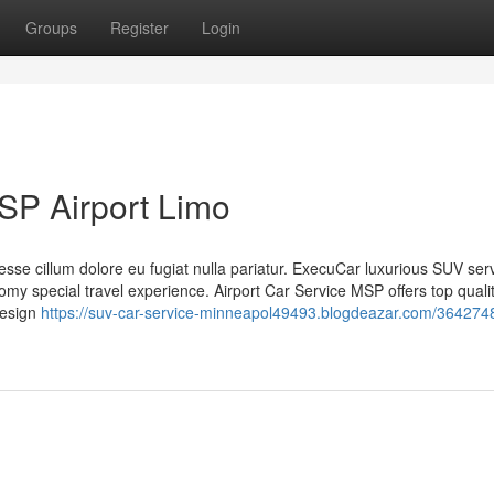
Groups
Register
Login
SP Airport Limo
t esse cillum dolore eu fugiat nulla pariatur. ExecuCar luxurious SUV ser
y special travel experience. Airport Car Service MSP offers top qualit
 design
https://suv-car-service-minneapol49493.blogdeazar.com/364274