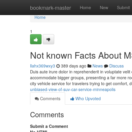
Home
bookmark-master
Home
New
Submit
Home
1
Not known Facts About M
llahx369wxy3
389 days ago
News
Discuss
Duis aute irure dolor in reprehenderit in voluptate veli
accommodate bigger groups, presenting a far more room
city vehicle service for travelers trying to get comfort,
unbiased-view-of-suv-car-service-minneapolis
Comments
Who Upvoted
Comments
Submit a Comment