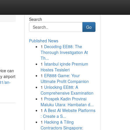
Search
Go
Published News
1
Decoding EE88: The
Thorough Investigation At
Th...
1
İstanbul içinde Premium
Hostes Tesisleri
vice can
1
ER888 Game: Your
y airport
Ultimate Profit Companion
81/an-
1
Unlocking EE88: A
Comprehensive Examination
1
Prospek Kadin Provinsi
Maluku Utara: Hambatan d...
1
A Best AI Website Platforms
: Create a S...
1
Hacking & Tiling
Contractors Singapore: