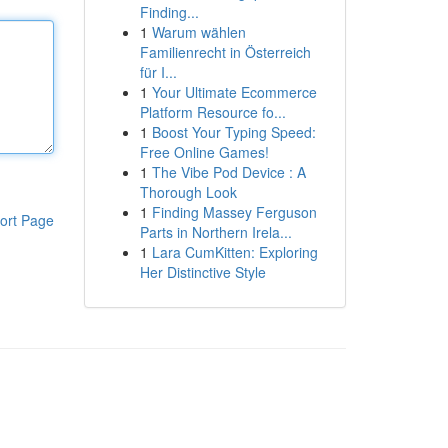
Finding...
1
Warum wählen
Familienrecht in Österreich
für I...
1
Your Ultimate Ecommerce
Platform Resource fo...
1
Boost Your Typing Speed:
Free Online Games!
1
The Vibe Pod Device : A
Thorough Look
1
Finding Massey Ferguson
ort Page
Parts in Northern Irela...
1
Lara CumKitten: Exploring
Her Distinctive Style