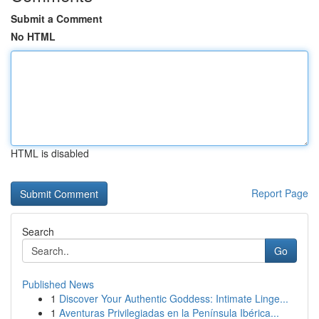
Submit a Comment
No HTML
HTML is disabled
Report Page
Search
Go
Published News
1
Discover Your Authentic Goddess: Intimate Linge...
1
Aventuras Privilegiadas en la Península Ibérica...