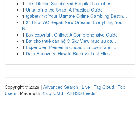
1
This Lifeline Specialized Hospital Launches...
1
Untangling the Snag: A Practical Guide
1
tgabet777: Your Ultimate Online Gambling Destin...
1
24 Hour AC Repair New Orleans: Everything You
N...
1
Buy copyright Online: A Comprehensive Guide
1
Bắt cho thuê căn hộ C-Sky View mức ưu đã...
1
Experto en Pies en la ciudad : Encuentra el ...
1
Data Recovery: How to Retrieve Lost Files
Copyright © 2026 |
Advanced Search
|
Live
|
Tag Cloud
|
Top
Users
| Made with
Kliqqi CMS
|
All RSS Feeds