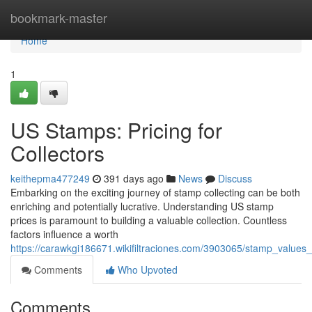
Home
bookmark-master
Home
1
US Stamps: Pricing for
Collectors
keithepma477249
391 days ago
News
Discuss
Embarking on the exciting journey of stamp collecting can be both
enriching and potentially lucrative. Understanding US stamp
prices is paramount to building a valuable collection. Countless
factors influence a worth
https://carawkgi186671.wikifiltraciones.com/3903065/stamp_values
Comments
Who Upvoted
Comments