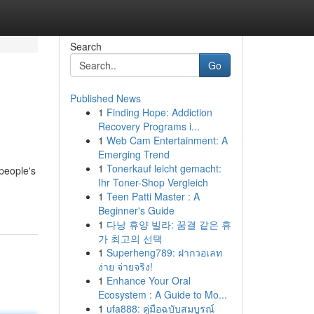
Search
Go
Published News
1
Finding Hope: Addiction
Recovery Programs i...
1
Web Cam Entertainment: A
Emerging Trend
1
Tonerkauf leicht gemacht:
 people's
Ihr Toner-Shop Vergleich
1
Teen Patti Master : A
Beginner's Guide
1
다낭 휴양 빌라: 꿈결 같은 휴
가 최고의 선택
1
Superheng789: ฝากวอเลท
ง่าย จ่ายจริง!
1
Enhance Your Oral
Ecosystem : A Guide to Mo...
1
ufa888: คู่มือฉบับสมบูรณ์