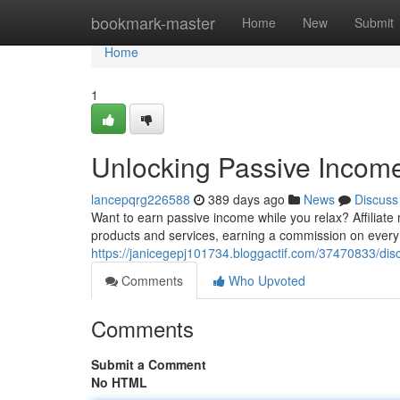
Home
bookmark-master
Home
New
Submit
Home
1
Unlocking Passive Income 
lancepqrg226588
389 days ago
News
Discuss
Want to earn passive income while you relax? Affiliate
products and services, earning a commission on every
https://janicegepj101734.bloggactif.com/37470833/disc
Comments
Who Upvoted
Comments
Submit a Comment
No HTML