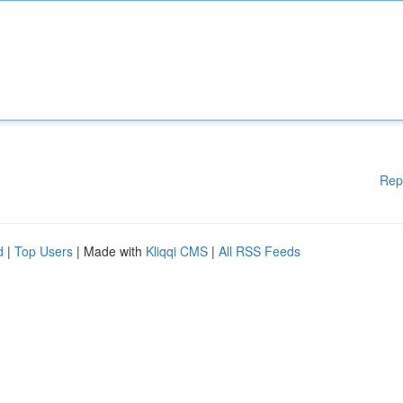
Rep
d
|
Top Users
| Made with
Kliqqi CMS
|
All RSS Feeds