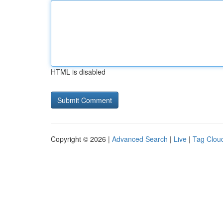
HTML is disabled
Copyright © 2026 |
Advanced Search
|
Live
|
Tag Clou