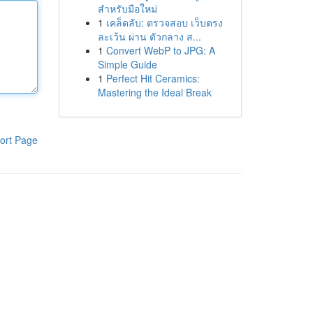
สำหรับมือใหม่
1
เคล็ดลับ: ตรวจสอบ เว็บตรง
ละเว้น ผ่าน ตัวกลาง ส...
1
Convert WebP to JPG: A
Simple Guide
1
Perfect Hit Ceramics:
Mastering the Ideal Break
ort Page