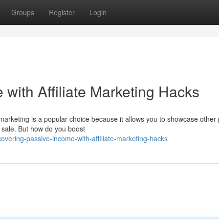
Groups
Register
Login
with Affiliate Marketing Hacks
 marketing is a popular choice because it allows you to showcase other
 sale. But how do you boost
overing-passive-income-with-affiliate-marketing-hacks