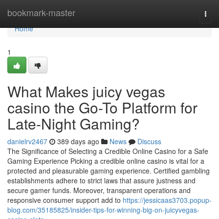
Home
bookmark-master
Togg
navi
Home
1
What Makes juicy vegas
casino the Go-To Platform for
Late-Night Gaming?
danielrv2467
389 days ago
News
Discuss
The Significance of Selecting a Credible Online Casino for a Safe
Gaming Experience Picking a credible online casino is vital for a
protected and pleasurable gaming experience. Certified gambling
establishments adhere to strict laws that assure justness and
secure gamer funds. Moreover, transparent operations and
responsive consumer support add to
https://jessicaas3703.popup-
blog.com/35185825/insider-tips-for-winning-big-on-juicyvegas-