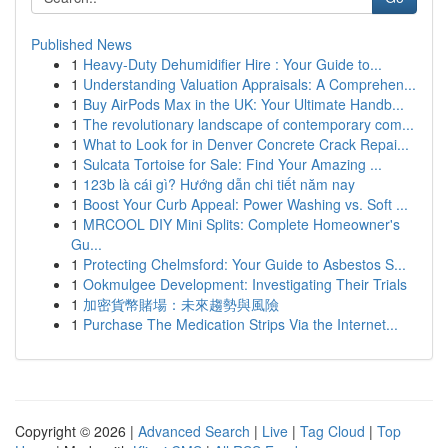
Published News
1
Heavy-Duty Dehumidifier Hire : Your Guide to...
1
Understanding Valuation Appraisals: A Comprehen...
1
Buy AirPods Max in the UK: Your Ultimate Handb...
1
The revolutionary landscape of contemporary com...
1
What to Look for in Denver Concrete Crack Repai...
1
Sulcata Tortoise for Sale: Find Your Amazing ...
1
123b là cái gì? Hướng dẫn chi tiết năm nay
1
Boost Your Curb Appeal: Power Washing vs. Soft ...
1
MRCOOL DIY Mini Splits: Complete Homeowner's
Gu...
1
Protecting Chelmsford: Your Guide to Asbestos S...
1
Ookmulgee Development: Investigating Their Trials
1
加密貨幣賭場：未來趨勢與風險
1
Purchase The Medication Strips Via the Internet...
Copyright © 2026 |
Advanced Search
|
Live
|
Tag Cloud
|
Top