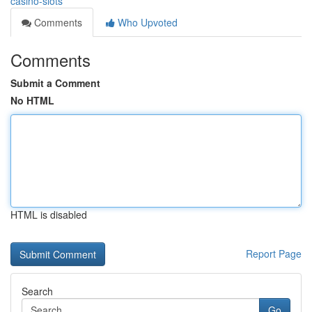
casino-slots
Comments
Who Upvoted
Comments
Submit a Comment
No HTML
HTML is disabled
Report Page
Search
Go