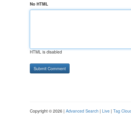
No HTML
HTML is disabled
Copyright © 2026 |
Advanced Search
|
Live
|
Tag Clou