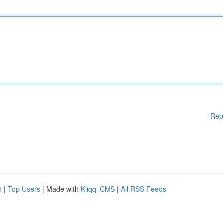
Rep
d
|
Top Users
| Made with
Kliqqi CMS
|
All RSS Feeds