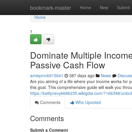
Home
bookmark-master
Home
New
Submit
Home
1
Dominate Multiple Income
Passive Cash Flow
amiepmck915641
387 days ago
News
Discuss
Are you aiming of a life where your income works for y
this goal. This comprehensive guide will walk you throu
https://kaitlynevyk686235.wikigdia.com/7166398/unlo
Comments
Who Upvoted
Comments
Submit a Comment