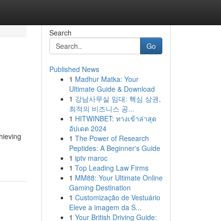
Search
Go
Published News
1
Madhur Matka: Your
Ultimate Guide & Download
1
강남사무실 임대: 핵심 상권,
최적의 비즈니스 공...
1
HITWINBET: ทางเข้าล่าสุด
อัปเดต 2024
hieving
1
The Power of Research
Peptides: A Beginner's Guide
1
iptv maroc
1
Top Leading Law Firms
1
MM88: Your Ultimate Online
Gaming Destination
1
Customização de Vestuário
Eleve a imagem da S...
1
Your British Driving Guide: