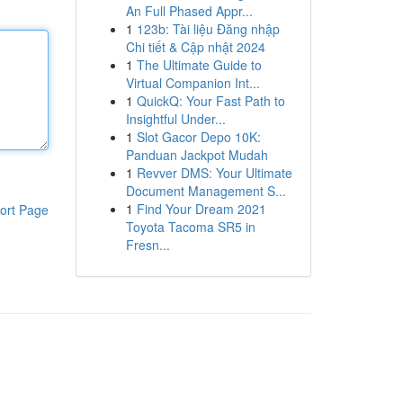
An Full Phased Appr...
1
123b: Tài liệu Đăng nhập
Chi tiết & Cập nhật 2024
1
The Ultimate Guide to
Virtual Companion Int...
1
QuickQ: Your Fast Path to
Insightful Under...
1
Slot Gacor Depo 10K:
Panduan Jackpot Mudah
1
Revver DMS: Your Ultimate
Document Management S...
1
Find Your Dream 2021
ort Page
Toyota Tacoma SR5 in
Fresn...