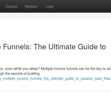
Groups
Register
Login
 Funnels: The Ultimate Guide to
ou, even while you sleep? Multiple income funnels can be the key to ac
gh the secrets of building
ck_multiple_income_funnels_the_ultimate_guide_to_passive_cash_flow