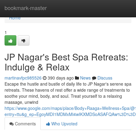
Home
bookmark-master
Home
1
JP Nagar's Best Spa Retreats:
Indulge & Relax
martinavfpc985526
390 days ago
News
Discuss
Escape the hustle and bustle of daily life to JP Nagar's serene spa
retreats. These havens of rest offer a wide range of treatments to
soothe your mind, body, and soul. Treat yourself to a relaxing
massage, unwind
https://www.google.com/maps/place/Body+Raaga+Wellness+Spa/
entry=ttu&g_ep=EgoyMDI1MDMxMi4wIKXMDSoASAFQAw%3D%3D
Comments
Who Upvoted