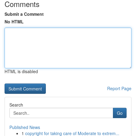
Comments
Submit a Comment
No HTML
HTML is disabled
Report Page
Search
Go
Published News
1
copyright for taking care of Moderate to extrem...