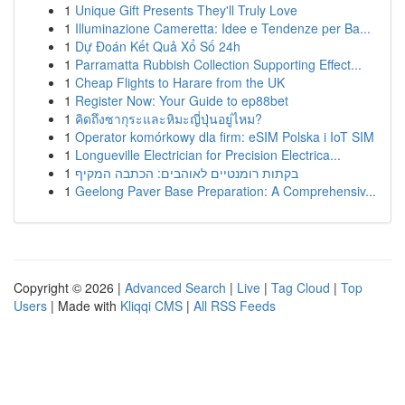
1
Unique Gift Presents They'll Truly Love
1
Illuminazione Cameretta: Idee e Tendenze per Ba...
1
Dự Đoán Kết Quả Xổ Số 24h
1
Parramatta Rubbish Collection Supporting Effect...
1
Cheap Flights to Harare from the UK
1
Register Now: Your Guide to ep88bet
1
คิดถึงซากุระและหิมะญี่ปุ่นอยู่ไหม?
1
Operator komórkowy dla firm: eSIM Polska i IoT SIM
1
Longueville Electrician for Precision Electrica...
1
בקתות רומנטיים לאוהבים: הכתבה המקיף
1
Geelong Paver Base Preparation: A Comprehensiv...
Copyright © 2026 |
Advanced Search
|
Live
|
Tag Cloud
|
Top
Users
| Made with
Kliqqi CMS
|
All RSS Feeds