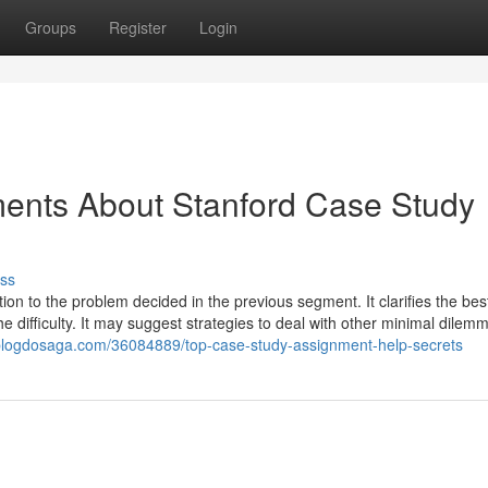
Groups
Register
Login
ments About Stanford Case Study
ss
tion to the problem decided in the previous segment. It clarifies the bes
he difficulty. It may suggest strategies to deal with other minimal dilem
.blogdosaga.com/36084889/top-case-study-assignment-help-secrets