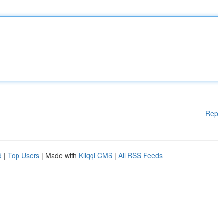
Rep
d
|
Top Users
| Made with
Kliqqi CMS
|
All RSS Feeds