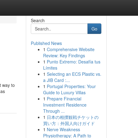
Search
Go
Published News
1
Comprehensive Website
Review: Key Findings
1
Punto Extremo: Desafía tus
Límites
1
Selecting an ECS Plastic vs.
a JIB Card :...
t way to
1
Portugal Properties: Your
mas
Guide to Luxury Villas
1
Prepare Financial
Investment Residence
Through ...
1
日本の相撲観戦チケットの
買い方：外国人向けガイド
1
Nerve Weakness
Physiotherapy: A Path to