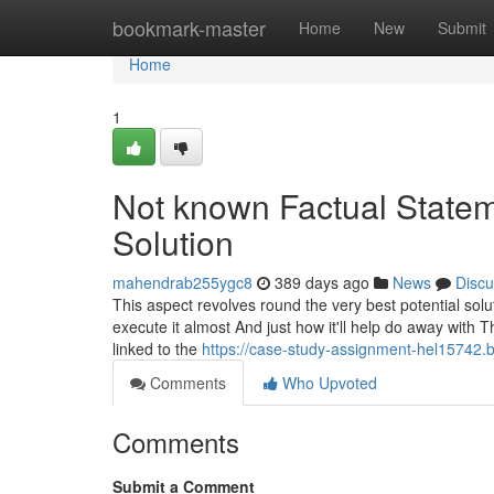
Home
bookmark-master
Home
New
Submit
Home
1
Not known Factual State
Solution
mahendrab255ygc8
389 days ago
News
Discu
This aspect revolves round the very best potential solu
execute it almost And just how it'll help do away with T
linked to the
https://case-study-assignment-hel15742
Comments
Who Upvoted
Comments
Submit a Comment