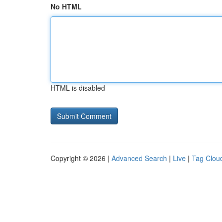
No HTML
HTML is disabled
Copyright © 2026 |
Advanced Search
|
Live
|
Tag Clou