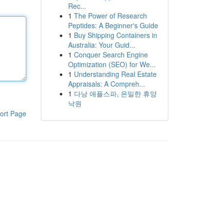
Rec...
1
The Power of Research
Peptides: A Beginner's Guide
1
Buy Shipping Containers in
Australia: Your Guid...
1
Conquer Search Engine
Optimization (SEO) for We...
1
Understanding Real Estate
Appraisals: A Compreh...
1
다낭 애플스파, 은밀한 휴양
낙원
ort Page