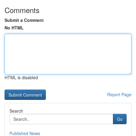
Comments
Submit a Comment
No HTML
HTML is disabled
Report Page
Search
Go
Published News