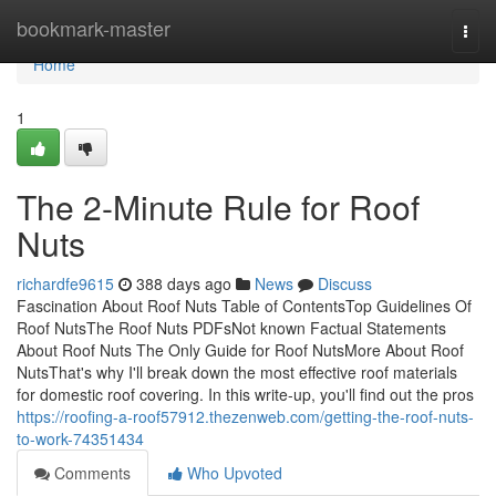
Home
bookmark-master
Togg
navi
Home
1
The 2-Minute Rule for Roof
Nuts
richardfe9615
388 days ago
News
Discuss
Fascination About Roof Nuts Table of ContentsTop Guidelines Of
Roof NutsThe Roof Nuts PDFsNot known Factual Statements
About Roof Nuts The Only Guide for Roof NutsMore About Roof
NutsThat's why I'll break down the most effective roof materials
for domestic roof covering. In this write-up, you'll find out the pros
https://roofing-a-roof57912.thezenweb.com/getting-the-roof-nuts-
to-work-74351434
Comments
Who Upvoted