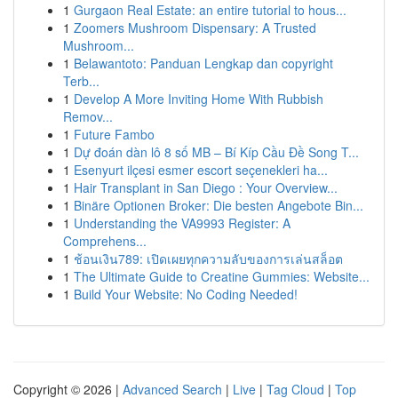
1
Gurgaon Real Estate: an entire tutorial to hous...
1
Zoomers Mushroom Dispensary: A Trusted
Mushroom...
1
Belawantoto: Panduan Lengkap dan copyright
Terb...
1
Develop A More Inviting Home With Rubbish
Remov...
1
Future Fambo
1
Dự đoán dàn lô 8 số MB – Bí Kíp Cầu Đề Song T...
1
Esenyurt ilçesi esmer escort seçenekleri ha...
1
Hair Transplant in San Diego : Your Overview...
1
Binäre Optionen Broker: Die besten Angebote Bin...
1
Understanding the VA9993 Register: A
Comprehens...
1
ช้อนเงิน789: เปิดเผยทุกความลับของการเล่นสล็อต
1
The Ultimate Guide to Creatine Gummies: Website...
1
Build Your Website: No Coding Needed!
Copyright © 2026 |
Advanced Search
|
Live
|
Tag Cloud
|
Top