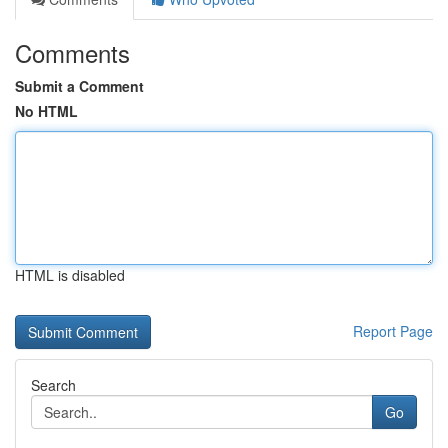
Comments
Submit a Comment
No HTML
HTML is disabled
Report Page
Search
Go