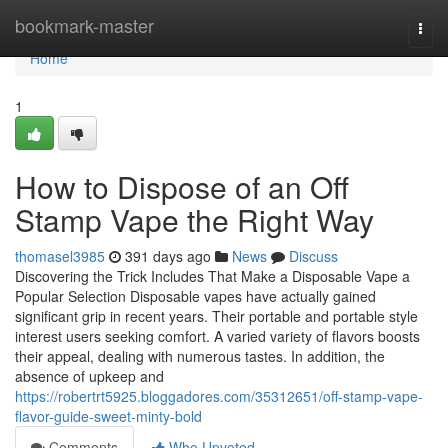
Home
bookmark-master
Togg
navi
Home
1
How to Dispose of an Off
Stamp Vape the Right Way
thomasel3985
391 days ago
News
Discuss
Discovering the Trick Includes That Make a Disposable Vape a
Popular Selection Disposable vapes have actually gained
significant grip in recent years. Their portable and portable style
interest users seeking comfort. A varied variety of flavors boosts
their appeal, dealing with numerous tastes. In addition, the
absence of upkeep and
https://robertrt5925.bloggadores.com/35312651/off-stamp-vape-
flavor-guide-sweet-minty-bold
Comments
Who Upvoted