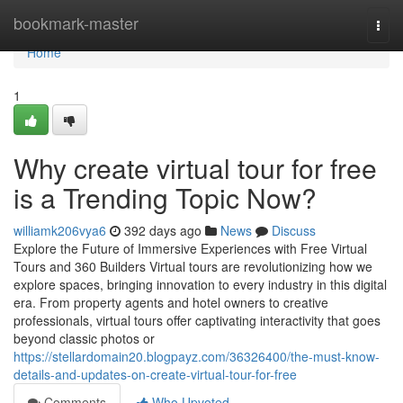
Home
bookmark-master
Togg
navi
Home
1
Why create virtual tour for free
is a Trending Topic Now?
williamk206vya6
392 days ago
News
Discuss
Explore the Future of Immersive Experiences with Free Virtual
Tours and 360 Builders Virtual tours are revolutionizing how we
explore spaces, bringing innovation to every industry in this digital
era. From property agents and hotel owners to creative
professionals, virtual tours offer captivating interactivity that goes
beyond classic photos or
https://stellardomain20.blogpayz.com/36326400/the-must-know-
details-and-updates-on-create-virtual-tour-for-free
Comments
Who Upvoted