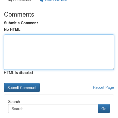
Comments
Submit a Comment
No HTML
HTML is disabled
Report Page
Search
Go