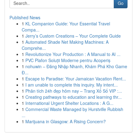
Go
Published News
1
KL Companion Guide: Your Essential Travel
Compa...
1
Jerry’s Custom Creations – Your Complete Guide
1
Automated Shade Net Making Machines: A
Comprehe...
1
Revolutionize Your Production : A Manual to AI ...
1
PVC Plafon Soluții Moderne pentru Acoperiș
1
nohuwin – Đăng Nhập Nhanh, Khám Phá Kho Game
Đ...
1
Escape to Paradise: Your Jamaican Vacation Rent...
1
I am unable to complete this inquiry. My intent...
1
Phân tích 24h đẹp hôm nay – Trang Xổ Số VIP :...
1
Creating pathways to education and learning thr...
1
International Urgent Shelter Locations : A G...
1
Commercial Waste Managed by Hurstville Rubbish
...
1
Marijuana in Glasgow: A Rising Concern?