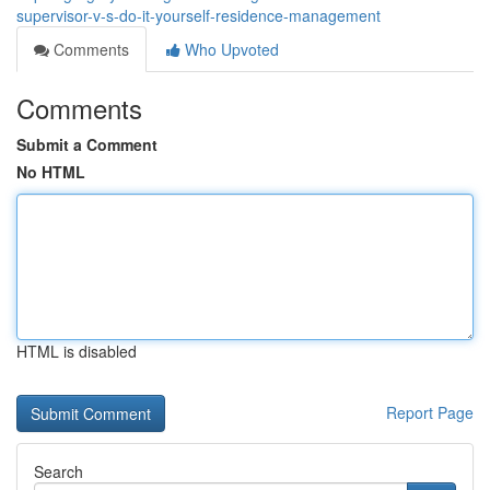
supervisor-v-s-do-it-yourself-residence-management
Comments
Who Upvoted
Comments
Submit a Comment
No HTML
HTML is disabled
Report Page
Search