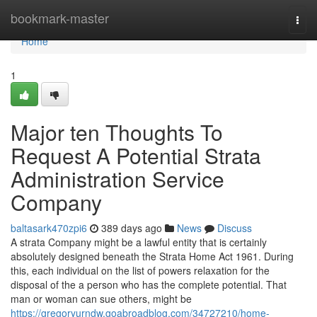
Home
bookmark-master
Togg
navi
Home
1
Major ten Thoughts To
Request A Potential Strata
Administration Service
Company
baltasark470zpi6
389 days ago
News
Discuss
A strata Company might be a lawful entity that is certainly
absolutely designed beneath the Strata Home Act 1961. During
this, each individual on the list of powers relaxation for the
disposal of the a person who has the complete potential. That
man or woman can sue others, might be
https://gregoryurndw.goabroadblog.com/34727210/home-