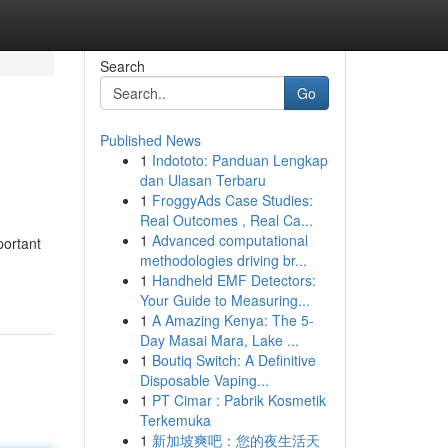
Search
Go
Published News
1
Indototo: Panduan Lengkap
dan Ulasan Terbaru
1
FroggyAds Case Studies:
Real Outcomes , Real Ca...
1
Advanced computational
portant
methodologies driving br...
1
Handheld EMF Detectors:
Your Guide to Measuring...
1
A Amazing Kenya: The 5-
Day Masai Mara, Lake ...
1
Boutiq Switch: A Definitive
Disposable Vaping...
1
PT Cimar : Pabrik Kosmetik
Terkemuka
1
新加坡爽吧：您的夜生活天