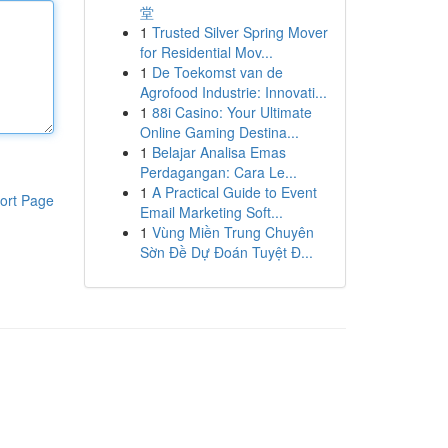
堂
1
Trusted Silver Spring Mover
for Residential Mov...
1
De Toekomst van de
Agrofood Industrie: Innovati...
1
88i Casino: Your Ultimate
Online Gaming Destina...
1
Belajar Analisa Emas
Perdagangan: Cara Le...
1
A Practical Guide to Event
ort Page
Email Marketing Soft...
1
Vùng Miền Trung Chuyên
Sờn Đề Dự Đoán Tuyệt Đ...