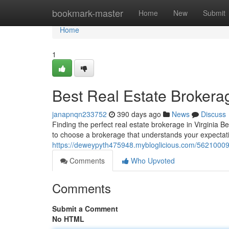
Home
bookmark-master
Home
New
Submit
Home
1
Best Real Estate Brokerag
janapnqn233752
390 days ago
News
Discuss
Finding the perfect real estate brokerage in Virginia B
to choose a brokerage that understands your expectat
https://deweypyth475948.mybloglicious.com/56210009/t
Comments
Who Upvoted
Comments
Submit a Comment
No HTML