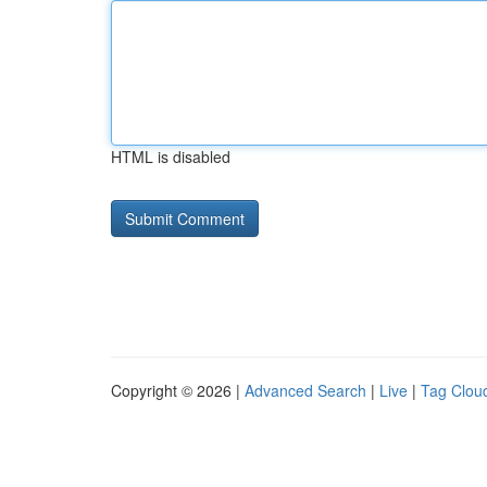
HTML is disabled
Copyright © 2026 |
Advanced Search
|
Live
|
Tag Clou