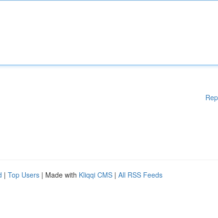
Rep
d
|
Top Users
| Made with
Kliqqi CMS
|
All RSS Feeds