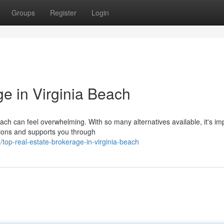
Groups
Register
Login
e in Virginia Beach
each can feel overwhelming. With so many alternatives available, it's im
ions and supports you through
op-real-estate-brokerage-in-virginia-beach