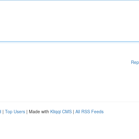
Rep
d
|
Top Users
| Made with
Kliqqi CMS
|
All RSS Feeds