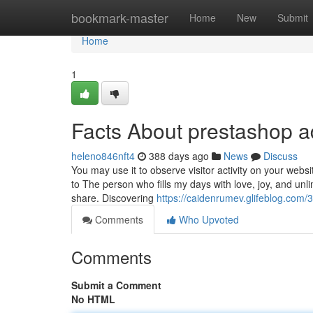
Home
bookmark-master
Home
New
Submit
Home
1
Facts About prestashop 
heleno846nft4
388 days ago
News
Discuss
You may use it to observe visitor activity on your web
to The person who fills my days with love, joy, and unli
share. Discovering
https://caidenrumev.glifeblog.com/
Comments
Who Upvoted
Comments
Submit a Comment
No HTML