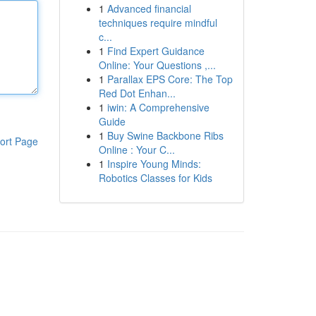
1
Advanced financial
techniques require mindful
c...
1
Find Expert Guidance
Online: Your Questions ,...
1
Parallax EPS Core: The Top
Red Dot Enhan...
1
iwin: A Comprehensive
Guide
1
Buy Swine Backbone Ribs
ort Page
Online : Your C...
1
Inspire Young Minds:
Robotics Classes for Kids