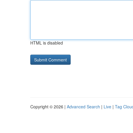
HTML is disabled
Copyright © 2026 |
Advanced Search
|
Live
|
Tag Clou