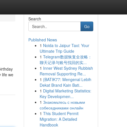
Search
Go
Published News
1
Noida to Jaipur Taxi: Your
Ultimate Trip Guide
1
Telegram数据恢复全攻略：
聊天记录与账号找回的实...
1
Inner West Sydney Rubbish
birthday
Removal Supporting Re...
 life we
1
{BATIK77: Mengenal Lebih
Dekat Brand Kain Bati...
1
Digital Marketing Statistics:
Key Developmen...
1
Знакомьтесь с новыми
собеседниками онлайн
1
This Student Permit
Migration: A Detailed
Handbook