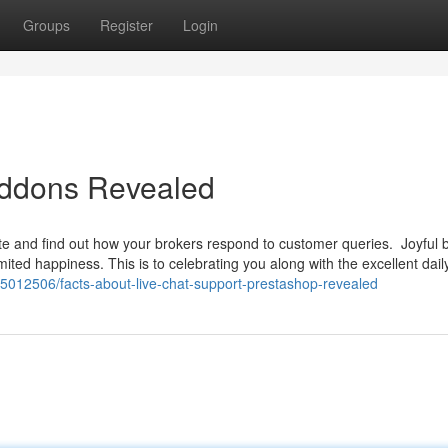
Groups
Register
Login
addons Revealed
site and find out how your brokers respond to customer queries. Joyful 
mited happiness. This is to celebrating you along with the excellent daily
35012506/facts-about-live-chat-support-prestashop-revealed