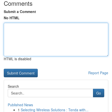
Comments
Submit a Comment
No HTML
HTML is disabled
Report Page
Search
Go
Published News
1
Selecting Wireless Solutions : Tenda with...