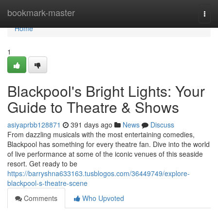
Home
bookmark-master
Togg
navi
Home
1
Blackpool's Bright Lights: Your
Guide to Theatre & Shows
asiyaprbb128871
391 days ago
News
Discuss
From dazzling musicals with the most entertaining comedies,
Blackpool has something for every theatre fan. Dive into the world
of live performance at some of the iconic venues of this seaside
resort. Get ready to be
https://barryshna633163.tusblogos.com/36449749/explore-
blackpool-s-theatre-scene
Comments
Who Upvoted