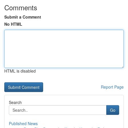
Comments
Submit a Comment
No HTML
HTML is disabled
Report Page
Search
Go
Published News