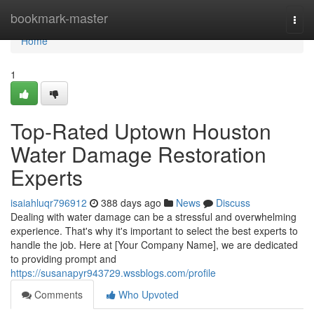
Home
bookmark-master
Togg
navi
Home
1
Top-Rated Uptown Houston
Water Damage Restoration
Experts
isaiahluqr796912
388 days ago
News
Discuss
Dealing with water damage can be a stressful and overwhelming
experience. That's why it's important to select the best experts to
handle the job. Here at [Your Company Name], we are dedicated
to providing prompt and
https://susanapyr943729.wssblogs.com/profile
Comments
Who Upvoted