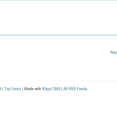
Rep
d
|
Top Users
| Made with
Kliqqi CMS
|
All RSS Feeds