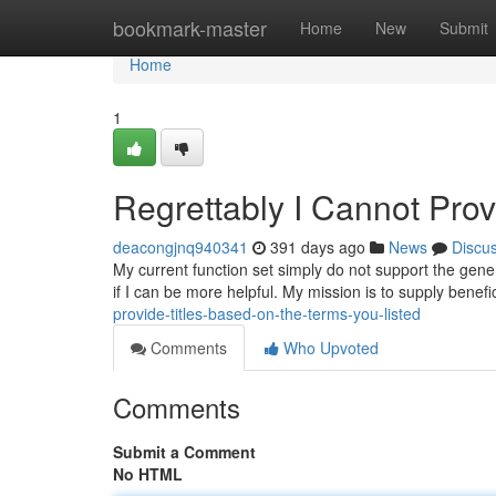
Home
bookmark-master
Home
New
Submit
Home
1
Regrettably I Cannot Pro
deacongjnq940341
391 days ago
News
Discu
My current function set simply do not support the gener
if I can be more helpful. My mission is to supply benefi
provide-titles-based-on-the-terms-you-listed
Comments
Who Upvoted
Comments
Submit a Comment
No HTML