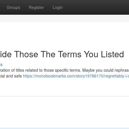
Groups
Register
Login
vide Those The Terms You Listed
ss
ation of titles related to those specific terms. Maybe you could rephras
cial and safe
https://monobookmarks.com/story19786170/regrettably-i-