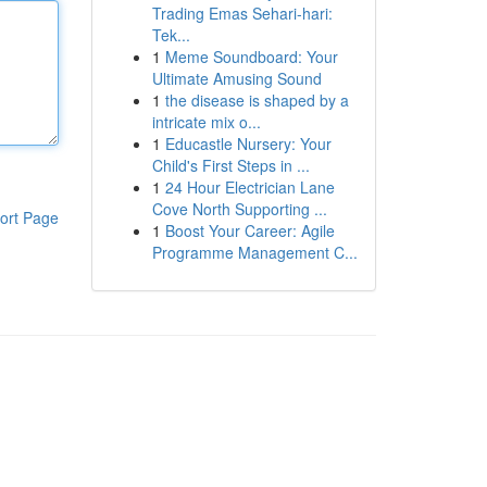
Trading Emas Sehari-hari:
Tek...
1
Meme Soundboard: Your
Ultimate Amusing Sound
1
the disease is shaped by a
intricate mix o...
1
Educastle Nursery: Your
Child's First Steps in ...
1
24 Hour Electrician Lane
Cove North Supporting ...
ort Page
1
Boost Your Career: Agile
Programme Management C...