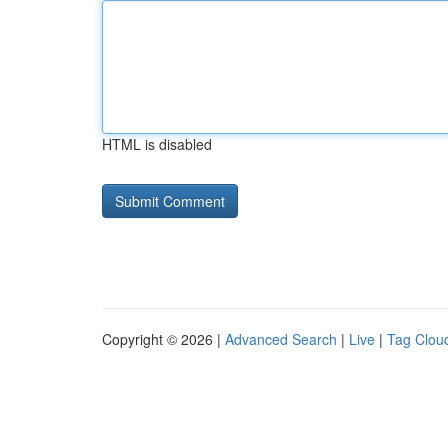
HTML is disabled
Copyright © 2026 |
Advanced Search
|
Live
|
Tag Clou