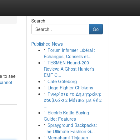
Search
Go
Published News
1
Forum Infirmier Libéral :
Échanges, Conseils et...
1
TESMEN Hound-200
Review: A Ghost Hunter's
EMF C...
e to see
1
Cafe Göteborg
cannot-
1
Liege Fighter Chickens
1
Γνωρίστε το Δημητράκη:
σουβλάκια Μύτικα με θέα
...
1
Electric Kettle Buying
Guide: Features
1
Sprayground Backpacks:
The Ultimate Fashion G...
1
Memahami Tinjauan