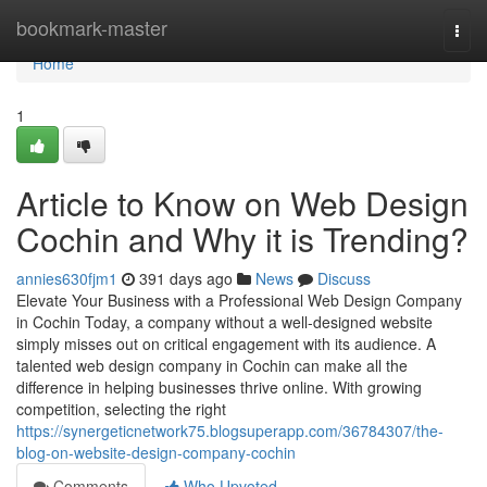
Home
bookmark-master
Togg
navi
Home
1
Article to Know on Web Design
Cochin and Why it is Trending?
annies630fjm1
391 days ago
News
Discuss
Elevate Your Business with a Professional Web Design Company
in Cochin Today, a company without a well-designed website
simply misses out on critical engagement with its audience. A
talented web design company in Cochin can make all the
difference in helping businesses thrive online. With growing
competition, selecting the right
https://synergeticnetwork75.blogsuperapp.com/36784307/the-
blog-on-website-design-company-cochin
Comments
Who Upvoted