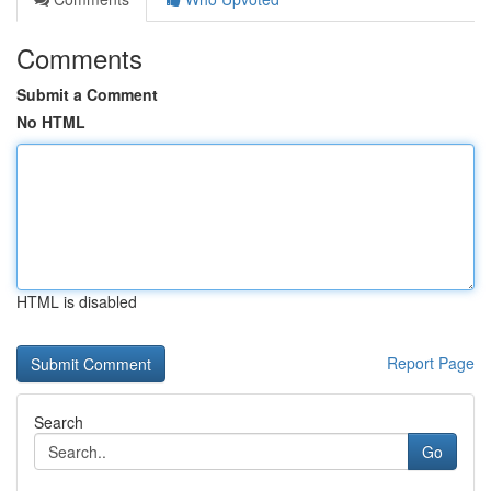
Comments
Submit a Comment
No HTML
HTML is disabled
Report Page
Search
Go