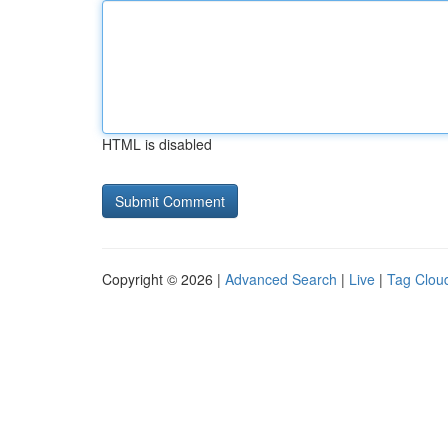
HTML is disabled
Copyright © 2026 |
Advanced Search
|
Live
|
Tag Clou