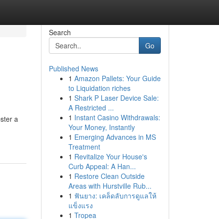
Search
Go
Published News
1
Amazon Pallets: Your Guide
to Liquidation riches
1
Shark P Laser Device Sale:
A Restricted ...
1
Instant Casino Withdrawals:
ster a
Your Money, Instantly
1
Emerging Advances in MS
Treatment
1
Revitalize Your House's
Curb Appeal: A Han...
1
Restore Clean Outside
Areas with Hurstville Rub...
1
ฟันยาง: เคล็ดลับการดูแลให้
แข็งแรง
1
Tropea