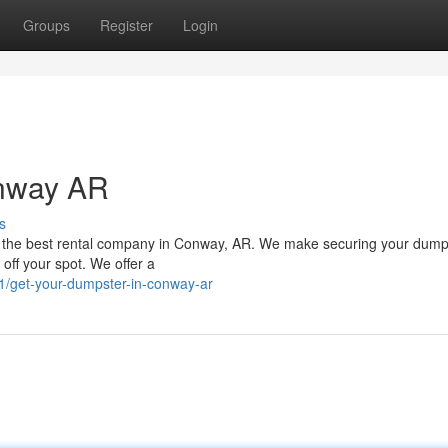
Groups
Register
Login
onway AR
s
n the best rental company in Conway, AR. We make securing your dump
off your spot. We offer a
1/get-your-dumpster-in-conway-ar