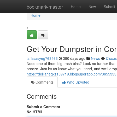
Home
bookmark-master
Home
New
Submit
Home
1
Get Your Dumpster in C
larissasyeg763463
390 days ago
News
Discus
Need one of them big trash bins? Look no further tha
breeze. Just let us know what you need, and we'll drop 
https://delilaheqxz159719.blogsuperapp.com/3655333
Comments
Who Upvoted
Comments
Submit a Comment
No HTML