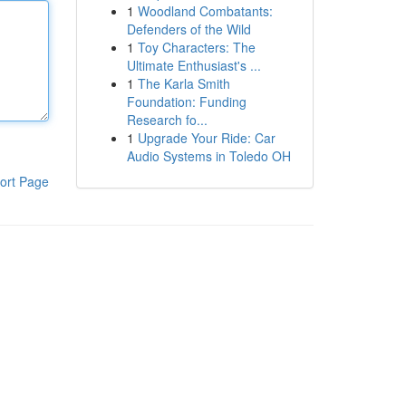
1
Woodland Combatants:
Defenders of the Wild
1
Toy Characters: The
Ultimate Enthusiast's ...
1
The Karla Smith
Foundation: Funding
Research fo...
1
Upgrade Your Ride: Car
Audio Systems in Toledo OH
ort Page