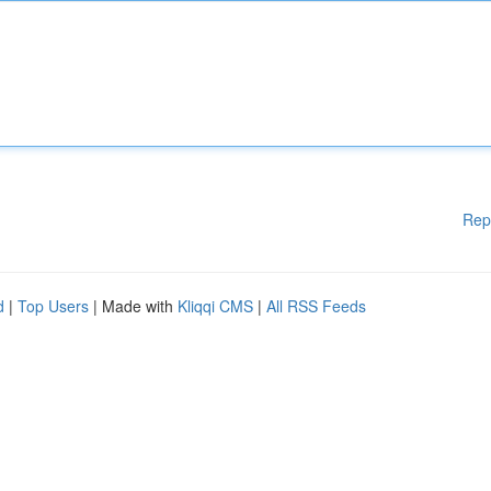
Rep
d
|
Top Users
| Made with
Kliqqi CMS
|
All RSS Feeds