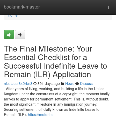
Home
bookmark-master
Togg
navi
Home
1
The Final Milestone: Your
Essential Checklist for a
Successful Indefinite Leave to
Remain (ILR) Application
nicolausr642rbn3
391 days ago
News
Discuss
After years of living, working, and building a life in the United
Kingdom under the constraints of a copyright, the moment finally
arrives to apply for permanent settlement. This is, without doubt,
the most significant milestone in any immigration journey.
Securing settlement, officially known as Indefinite Leave to
Remain (ILR),
https://motoring-