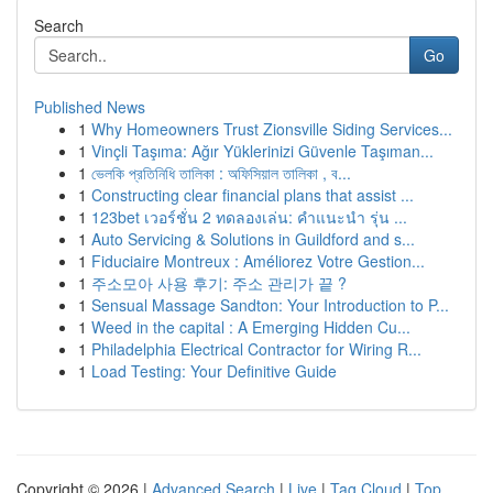
Search
Go
Published News
1
Why Homeowners Trust Zionsville Siding Services...
1
Vinçli Taşıma: Ağır Yüklerinizi Güvenle Taşıman...
1
ভেলকি প্রতিনিধি তালিকা : অফিসিয়াল তালিকা , ব...
1
Constructing clear financial plans that assist ...
1
123bet เวอร์ชั่น 2 ทดลองเล่น: คำแนะนำ รุ่น ...
1
Auto Servicing & Solutions in Guildford and s...
1
Fiduciaire Montreux : Améliorez Votre Gestion...
1
주소모아 사용 후기: 주소 관리가 끝 ?
1
Sensual Massage Sandton: Your Introduction to P...
1
Weed in the capital : A Emerging Hidden Cu...
1
Philadelphia Electrical Contractor for Wiring R...
1
Load Testing: Your Definitive Guide
Copyright © 2026 |
Advanced Search
|
Live
|
Tag Cloud
|
Top