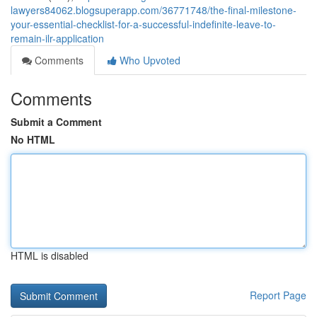
lawyers84062.blogsuperapp.com/36771748/the-final-milestone-
your-essential-checklist-for-a-successful-indefinite-leave-to-
remain-ilr-application
Comments
Who Upvoted
Comments
Submit a Comment
No HTML
HTML is disabled
Report Page