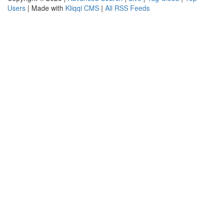
Users
| Made with
Kliqqi CMS
|
All RSS Feeds