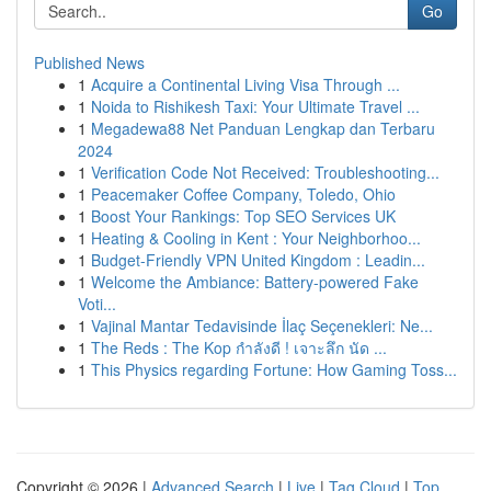
Go
Published News
1
Acquire a Continental Living Visa Through ...
1
Noida to Rishikesh Taxi: Your Ultimate Travel ...
1
Megadewa88 Net Panduan Lengkap dan Terbaru
2024
1
Verification Code Not Received: Troubleshooting...
1
Peacemaker Coffee Company, Toledo, Ohio
1
Boost Your Rankings: Top SEO Services UK
1
Heating & Cooling in Kent : Your Neighborhoo...
1
Budget-Friendly VPN United Kingdom : Leadin...
1
Welcome the Ambiance: Battery-powered Fake
Voti...
1
Vajinal Mantar Tedavisinde İlaç Seçenekleri: Ne...
1
The Reds : The Kop กำลังดี ! เจาะลึก นัด ...
1
This Physics regarding Fortune: How Gaming Toss...
Copyright © 2026 |
Advanced Search
|
Live
|
Tag Cloud
|
Top