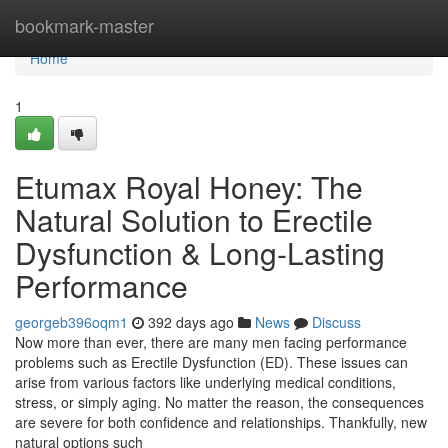
Home
bookmark-master
Home
1
Etumax Royal Honey: The
Natural Solution to Erectile
Dysfunction & Long-Lasting
Performance
georgeb396oqm1
392 days ago
News
Discuss
Now more than ever, there are many men facing performance
problems such as Erectile Dysfunction (ED). These issues can
arise from various factors like underlying medical conditions,
stress, or simply aging. No matter the reason, the consequences
are severe for both confidence and relationships. Thankfully, new
natural options such