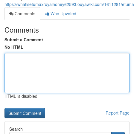
https://whatisetumaxroyalhoney62593.ouyawiki.com/1611281/etumax
Comments
Who Upvoted
Comments
Submit a Comment
No HTML
HTML is disabled
Report Page
Search