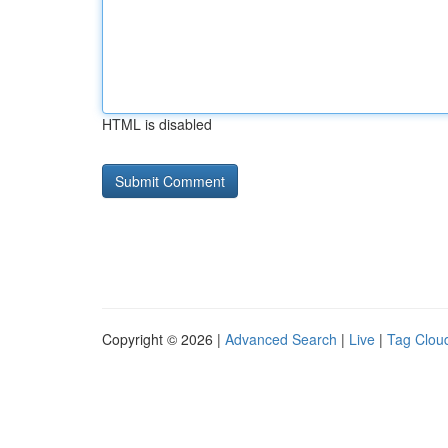
HTML is disabled
Copyright © 2026 |
Advanced Search
|
Live
|
Tag Clou