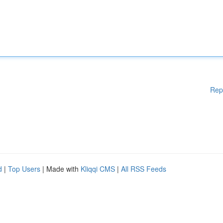
Rep
d
|
Top Users
| Made with
Kliqqi CMS
|
All RSS Feeds