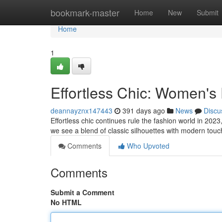
Home
bookmark-master
Home
New
Submit
Home
1
Effortless Chic: Women's
deannayznx147443
391 days ago
News
Discu
Effortless chic continues rule the fashion world in 202
we see a blend of classic silhouettes with modern touch
Comments
Who Upvoted
Comments
Submit a Comment
No HTML