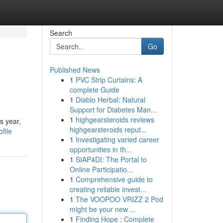
Search
Go
Published News
1
PVC Strip Curtains: A
complete Guide
1
Diablo Herbal: Natural
Support for Diabetes Man...
1
highgearsteroids reviews
s year,
highgearsteroids reput...
file
1
Investigating varied career
opportunities in th...
1
SIAP4DI: The Portal to
Online Participatio...
1
Comprehensive guide to
creating reliable invest...
1
The VOOPOO VRIZZ 2 Pod
might be your new ...
1
Finding Hope : Complete