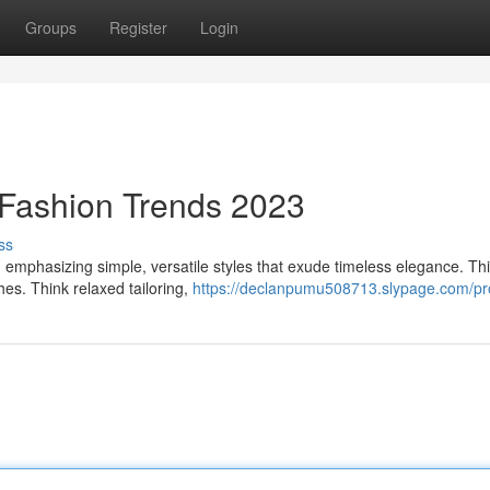
Groups
Register
Login
 Fashion Trends 2023
ss
3, emphasizing simple, versatile styles that exude timeless elegance. Thi
es. Think relaxed tailoring,
https://declanpumu508713.slypage.com/pro