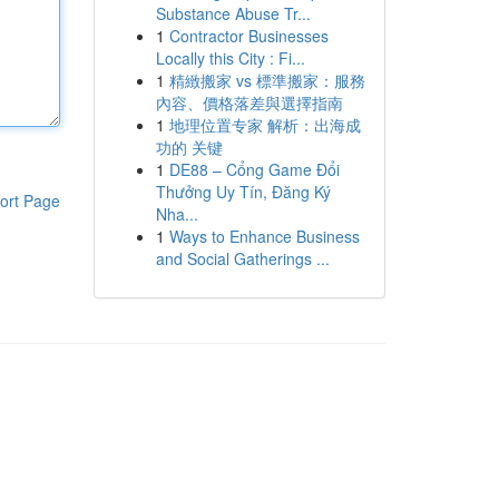
Substance Abuse Tr...
1
Contractor Businesses
Locally this City : Fi...
1
精緻搬家 vs 標準搬家：服務
內容、價格落差與選擇指南
1
地理位置专家 解析：出海成
功的 关键
1
DE88 – Cổng Game Đổi
Thưởng Uy Tín, Đăng Ký
ort Page
Nha...
1
Ways to Enhance Business
and Social Gatherings ...