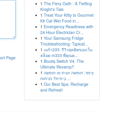
1
The Fiery Oath : A Tiefling
Knight's Tale
1
Treat Your Kitty to Gourmet
Kit Cat Wet Food in...
1
Emergency Readiness with
24 Hour Electrician Cr...
1
Your Samsung Fridge
Troubleshooting: Typical...
1
เมก้า333: รีวิวสุดฮิตของเว็บ
สล็อต m333 ที่คุณต...
ort Page
1
Boutiq Switch V4: The
Ultimate Revamp?
1
צימר: חופשה זוגית או חופשה
ביתית? הניתוח ...
1
Our Best Spa: Recharge
and Refresh