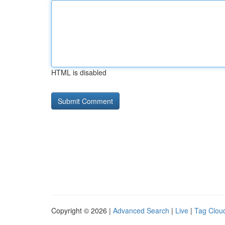
HTML is disabled
Copyright © 2026 |
Advanced Search
|
Live
|
Tag Clou