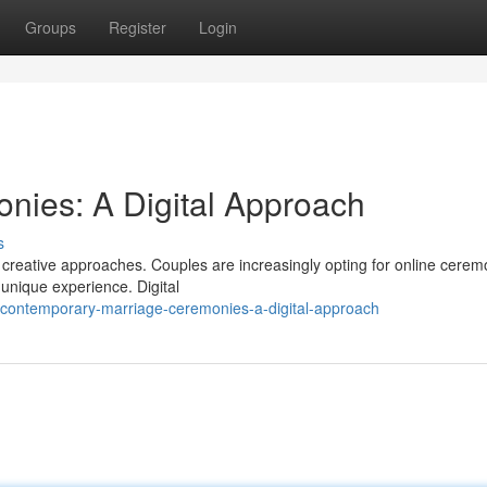
Groups
Register
Login
nies: A Digital Approach
s
 creative approaches. Couples are increasingly opting for online cerem
unique experience. Digital
/contemporary-marriage-ceremonies-a-digital-approach