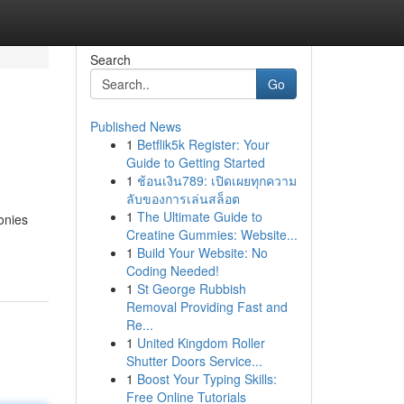
Search
Go
Published News
1
Betflik5k Register: Your
Guide to Getting Started
1
ช้อนเงิน789: เปิดเผยทุกความ
ลับของการเล่นสล็อต
1
The Ultimate Guide to
onies
Creatine Gummies: Website...
1
Build Your Website: No
Coding Needed!
1
St George Rubbish
Removal Providing Fast and
Re...
1
United Kingdom Roller
Shutter Doors Service...
1
Boost Your Typing Skills:
Free Online Tutorials