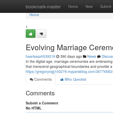
Home
bookmark-master
Home
New
Submit
Home
1
Evolving Marriage Ceremo
haarissqxh539218
390 days ago
News
Discus
In the digital age, marriage ceremonies are embracing
that transcend geographical boundaries and provide a 
https://gregoryctgj100279.myparisblog.com/36776582
Comments
Who Upvoted
Comments
Submit a Comment
No HTML