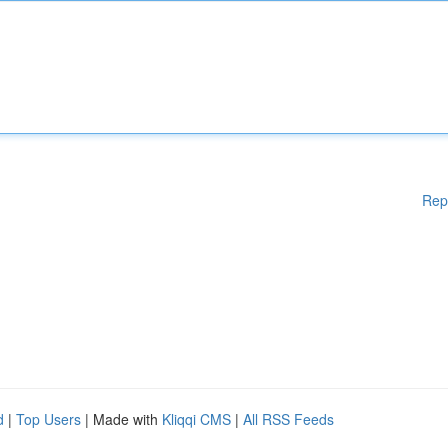
Rep
d
|
Top Users
| Made with
Kliqqi CMS
|
All RSS Feeds